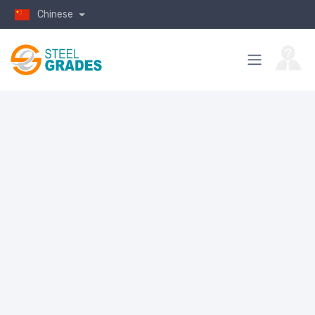
Chinese