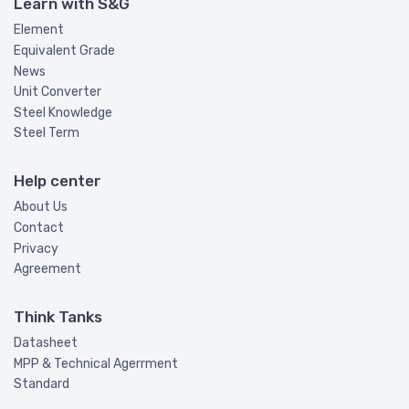
Learn with S&G
Element
Equivalent Grade
News
Unit Converter
Steel Knowledge
Steel Term
Help center
About Us
Contact
Privacy
Agreement
Think Tanks
Datasheet
MPP & Technical Agerrment
Standard