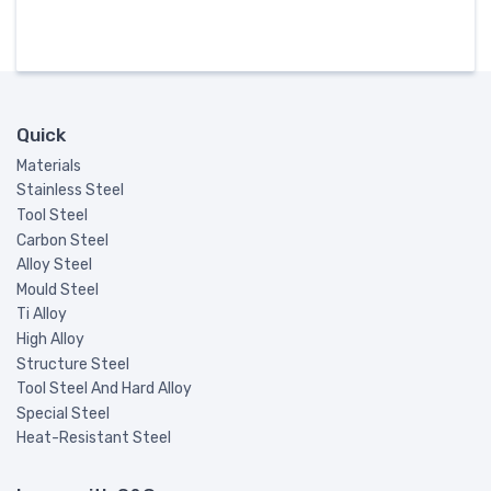
Quick
Materials
Stainless Steel
Tool Steel
Carbon Steel
Alloy Steel
Mould Steel
Ti Alloy
High Alloy
Structure Steel
Tool Steel And Hard Alloy
Special Steel
Heat-Resistant Steel