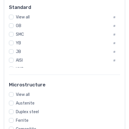
Russia
#
Standard
Sweden
#
View all
Korea
#
#
GB
International
#
#
SMC
Italian
#
#
YB
Spain
#
#
JB
Poland
#
#
AISI
European
#
#
UNS
#
SAE
#
Microstructure
ASTM
#
View all
AMS
#
Austenite
ASME
#
Duplex steel
MIL
#
Ferrite
AWS
#