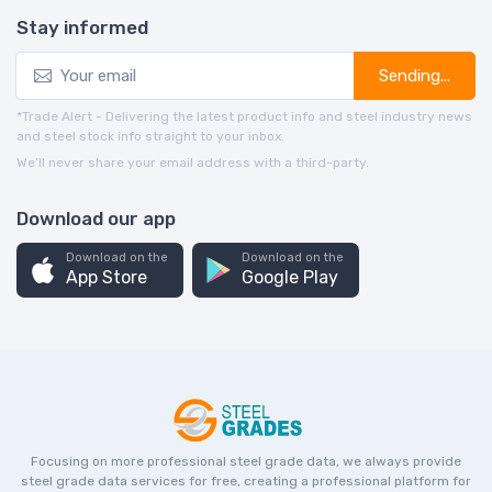
Stay informed
Sending...
*Trade Alert - Delivering the latest product info and steel industry news
and steel stock info straight to your inbox.
We’ll never share your email address with a third-party.
Download our app
Download on the
Download on the
App Store
Google Play
Focusing on more professional steel grade data, we always provide
steel grade data services for free, creating a professional platform for