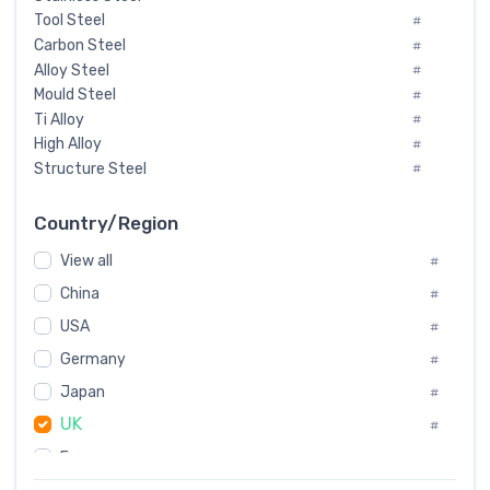
Tool Steel
#
Carbon Steel
#
Alloy Steel
#
Mould Steel
#
Ti Alloy
#
High Alloy
#
Structure Steel
#
Tool Steel And Hard Alloy
#
Special Steel
#
Country/Region
Heat-Resistant Steel
#
View all
#
Boiler & Pressure Vessel Plate
#
Valve Steel
China
#
#
Special Alloy
#
USA
#
Tool Die Steels
#
Germany
#
Superalloys
#
Non-Magnetic Steel
Japan
#
#
Caststeel
#
UK
#
Specialsteel
#
France
#
Steels of blade for steam turbine
#