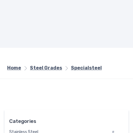
Home
Steel Grades
Specialsteel
Categories
Stainless Steel
#