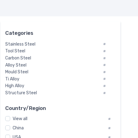
Categories
Stainless Steel
#
Tool Steel
#
Carbon Steel
#
Alloy Steel
#
Mould Steel
#
Ti Alloy
#
High Alloy
#
Structure Steel
#
Tool Steel And Hard Alloy
#
Special Steel
#
Country/Region
Heat-Resistant Steel
#
View all
#
Boiler & Pressure Vessel Plate
#
Valve Steel
China
#
#
Special Alloy
#
USA
#