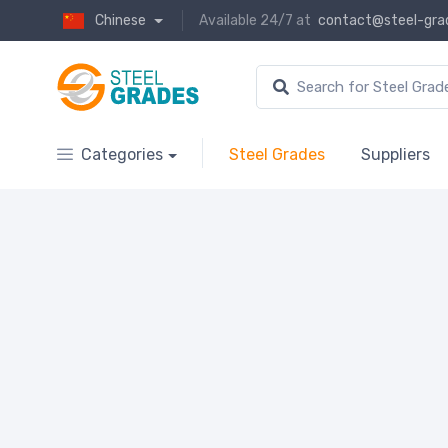
Chinese
Available 24/7 at
contact@steel-gra
Categories
Steel Grades
Suppliers