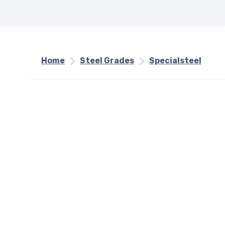
Home
Steel Grades
Specialsteel