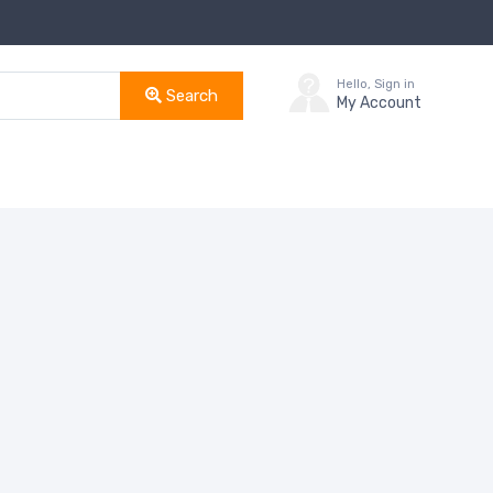
Hello, Sign in
Search
My Account