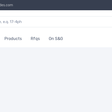
des.com
Products
Rfqs
On S&G