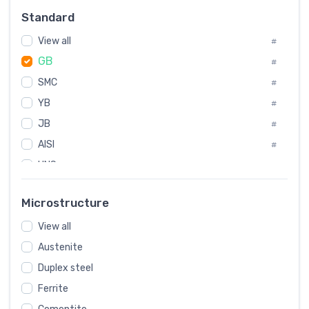
Russia
#
Standard
Sweden
#
View all
Korea
#
#
GB
International
#
#
SMC
Italian
#
#
YB
Spain
#
#
JB
Poland
#
#
AISI
European
#
#
UNS
#
SAE
#
Microstructure
ASTM
#
View all
AMS
#
Austenite
ASME
#
Duplex steel
MIL
#
Ferrite
AWS
#