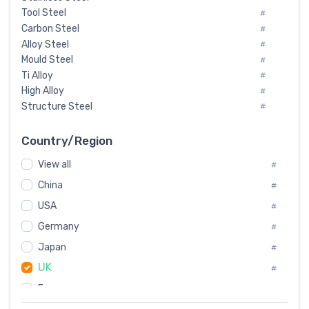
Tool Steel
#
Carbon Steel
#
Alloy Steel
#
Mould Steel
#
Ti Alloy
#
High Alloy
#
Structure Steel
#
Tool Steel And Hard Alloy
#
Special Steel
#
Country/Region
Heat-Resistant Steel
#
View all
#
Boiler & Pressure Vessel Plate
#
Valve Steel
China
#
#
Special Alloy
#
USA
#
Tool Die Steels
#
Germany
#
Superalloys
#
Non-Magnetic Steel
Japan
#
#
Caststeel
#
UK
#
Specialsteel
#
France
#
Steels of blade for steam turbine
#