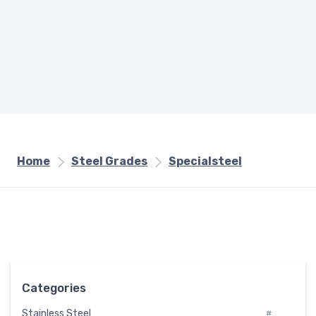
Home
Steel Grades
Specialsteel
Categories
Stainless Steel
#