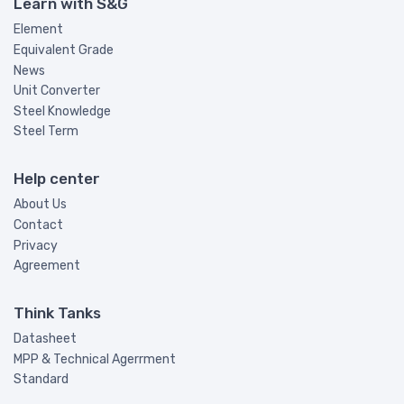
Learn with S&G
Element
Equivalent Grade
News
Unit Converter
Steel Knowledge
Steel Term
Help center
About Us
Contact
Privacy
Agreement
Think Tanks
Datasheet
MPP & Technical Agerrment
Standard