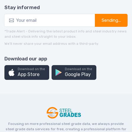
Stay informed
Sending...
*Trade Alert - Delivering the latest product info and steel industry news
and steel stock info straight to your inbox.
We’ll never share your email address with a third-party.
Download our app
Download on the
Download on the
App Store
Google Play
Focusing on more professional steel grade data, we always provide
steel grade data services for free, creating a professional platform for