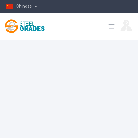
Chinese