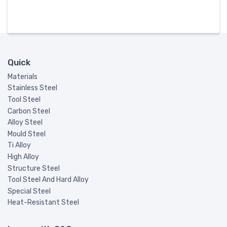
Quick
Materials
Stainless Steel
Tool Steel
Carbon Steel
Alloy Steel
Mould Steel
Ti Alloy
High Alloy
Structure Steel
Tool Steel And Hard Alloy
Special Steel
Heat-Resistant Steel