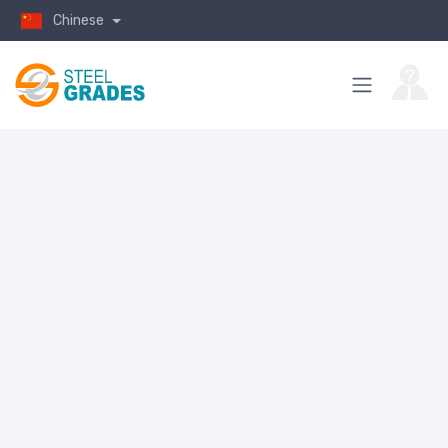
Chinese