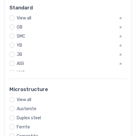
Russia
#
Standard
Sweden
#
View all
Korea
#
#
GB
International
#
#
SMC
Italian
#
#
YB
Spain
#
#
JB
Poland
#
#
AISI
European
#
#
UNS
#
SAE
#
Microstructure
ASTM
#
View all
AMS
#
Austenite
ASME
#
Duplex steel
MIL
#
Ferrite
AWS
#