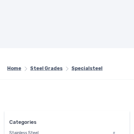
Home
Steel Grades
Specialsteel
Categories
Stainless Steel
#