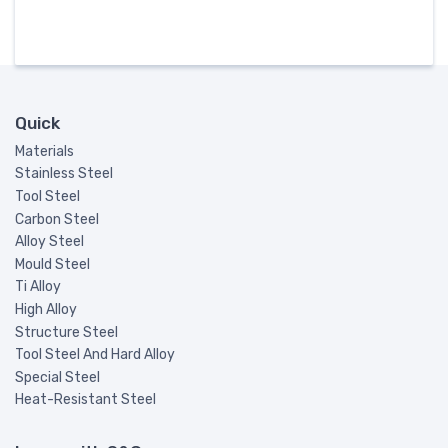
Quick
Materials
Stainless Steel
Tool Steel
Carbon Steel
Alloy Steel
Mould Steel
Ti Alloy
High Alloy
Structure Steel
Tool Steel And Hard Alloy
Special Steel
Heat-Resistant Steel