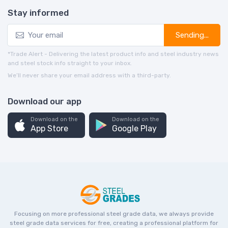
Stay informed
Sending...
*Trade Alert - Delivering the latest product info and steel industry news
and steel stock info straight to your inbox.
We’ll never share your email address with a third-party.
Download our app
Download on the
Download on the
App Store
Google Play
Focusing on more professional steel grade data, we always provide
steel grade data services for free, creating a professional platform for