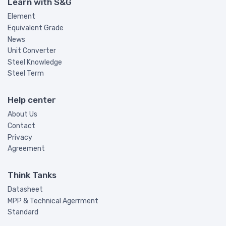
Learn with S&G
Element
Equivalent Grade
News
Unit Converter
Steel Knowledge
Steel Term
Help center
About Us
Contact
Privacy
Agreement
Think Tanks
Datasheet
MPP & Technical Agerrment
Standard