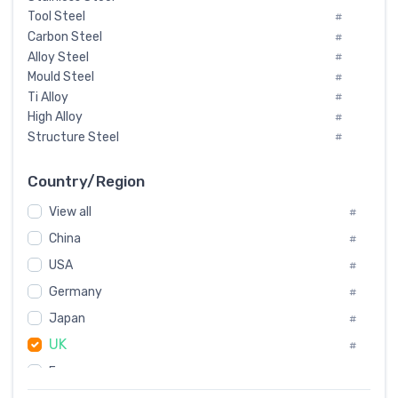
Tool Steel
#
Carbon Steel
#
Alloy Steel
#
Mould Steel
#
Ti Alloy
#
High Alloy
#
Structure Steel
#
Tool Steel And Hard Alloy
#
Special Steel
#
Country/Region
Heat-Resistant Steel
#
View all
#
Boiler & Pressure Vessel Plate
#
Valve Steel
China
#
#
Special Alloy
#
USA
#
Tool Die Steels
#
Germany
#
Superalloys
#
Non-Magnetic Steel
Japan
#
#
Caststeel
#
UK
#
Specialsteel
#
France
#
Steels of blade for steam turbine
#