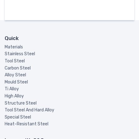
Quick
Materials
Stainless Steel
Tool Steel
Carbon Steel
Alloy Steel
Mould Steel
Ti Alloy
High Alloy
Structure Steel
Tool Steel And Hard Alloy
Special Steel
Heat-Resistant Steel