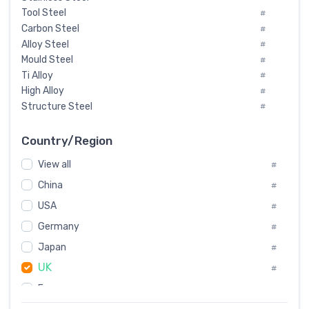
Tool Steel
#
Carbon Steel
#
Alloy Steel
#
Mould Steel
#
Ti Alloy
#
High Alloy
#
Structure Steel
#
Tool Steel And Hard Alloy
#
Special Steel
#
Country/Region
Heat-Resistant Steel
#
View all
#
Boiler & Pressure Vessel Plate
#
Valve Steel
China
#
#
Special Alloy
#
USA
#
Tool Die Steels
#
Germany
#
Superalloys
#
Non-Magnetic Steel
Japan
#
#
Caststeel
#
UK
#
Specialsteel
#
France
#
Steels of blade for steam turbine
#