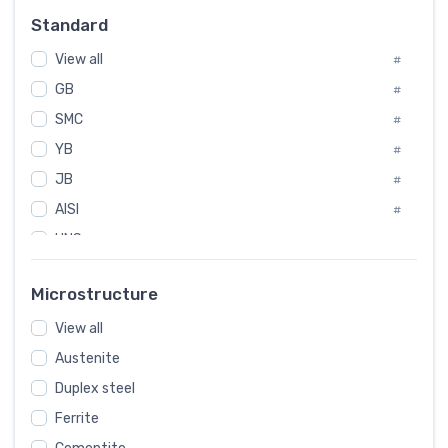
Russia
#
Standard
Sweden
#
View all
Korea
#
#
GB
International
#
#
SMC
Italian
#
#
YB
Spain
#
#
JB
Poland
#
#
AISI
European
#
#
UNS
#
SAE
#
Microstructure
ASTM
#
View all
AMS
#
Austenite
ASME
#
Duplex steel
MIL
#
Ferrite
AWS
#