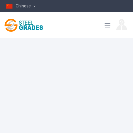
Chinese