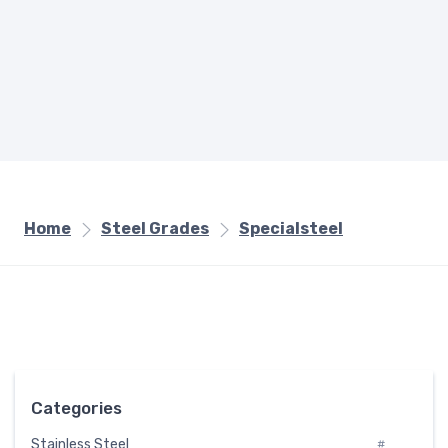
Home
Steel Grades
Specialsteel
Categories
Stainless Steel
#