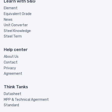
Learn with S&G
Element
Equivalent Grade
News
Unit Converter
Steel Knowledge
Steel Term
Help center
About Us
Contact
Privacy
Agreement
Think Tanks
Datasheet
MPP & Technical Agerrment
Standard