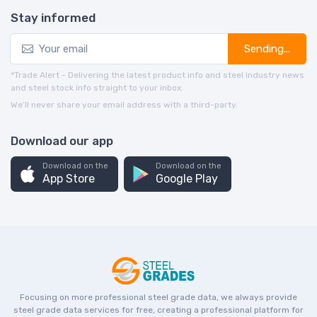
Stay informed
Sending...
*Trade Alert - Delivering the latest product info and steel industry news
and steel stock info straight to your inbox.
We’ll never share your email address with a third-party.
Download our app
Download on the
Download on the
App Store
Google Play
Focusing on more professional steel grade data, we always provide
steel grade data services for free, creating a professional platform for