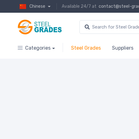
Chinese
Available 24/7 at
contact@steel-gra
Categories
Steel Grades
Suppliers