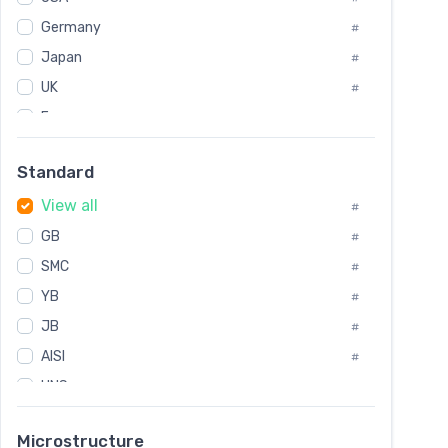
Tool Die Steels
#
Germany
#
Superalloys
#
Non-Magnetic Steel
Japan
#
#
Caststeel
#
UK
#
Specialsteel
#
France
#
Steels of blade for steam turbine
#
Russia
#
Standard
Sweden
#
View all
Korea
#
#
GB
International
#
#
SMC
Italian
#
#
YB
Spain
#
#
JB
Poland
#
#
AISI
European
#
#
UNS
#
SAE
#
Microstructure
ASTM
#