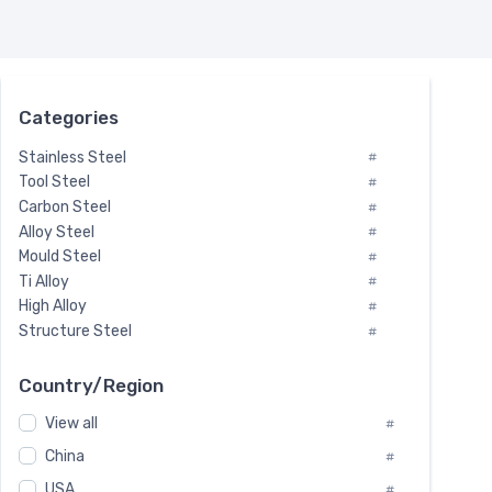
Categories
Stainless Steel
#
Tool Steel
#
Carbon Steel
#
Alloy Steel
#
Mould Steel
#
Ti Alloy
#
High Alloy
#
Structure Steel
#
Tool Steel And Hard Alloy
#
Special Steel
#
Country/Region
Heat-Resistant Steel
#
View all
#
Boiler & Pressure Vessel Plate
#
Valve Steel
China
#
#
Special Alloy
#
USA
#