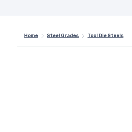
Home
Steel Grades
Tool Die Steels