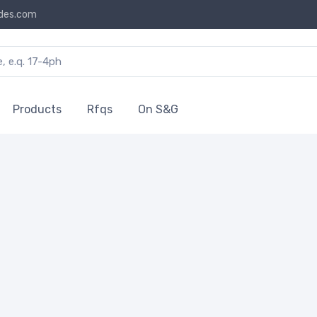
des.com
Products
Rfqs
On S&G