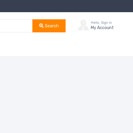
Hello, Sign in
Search
My Account