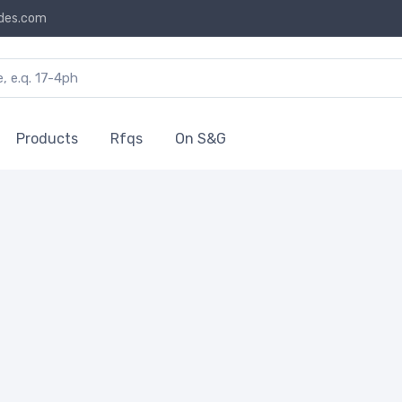
des.com
Products
Rfqs
On S&G