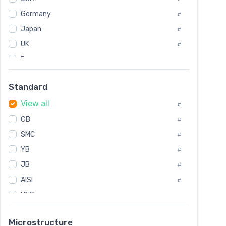
Tool Die Steels
#
Germany
#
Superalloys
#
Non-Magnetic Steel
Japan
#
#
Caststeel
#
UK
#
Specialsteel
#
France
#
Steels of blade for steam turbine
#
Russia
#
Standard
Sweden
#
View all
Korea
#
#
GB
International
#
#
SMC
Italian
#
#
YB
Spain
#
#
JB
Poland
#
#
AISI
European
#
#
UNS
#
SAE
#
Microstructure
ASTM
#