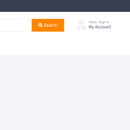
Hello, Sign in
Search
My Account