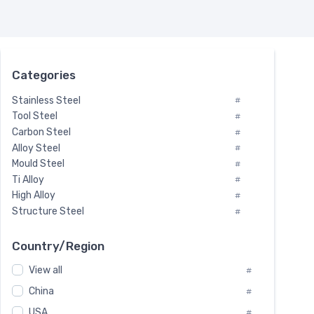
Categories
Stainless Steel
#
Tool Steel
#
Carbon Steel
#
Alloy Steel
#
Mould Steel
#
Ti Alloy
#
High Alloy
#
Structure Steel
#
Tool Steel And Hard Alloy
#
Special Steel
#
Country/Region
Heat-Resistant Steel
#
View all
#
Boiler & Pressure Vessel Plate
#
Valve Steel
China
#
#
Special Alloy
#
USA
#