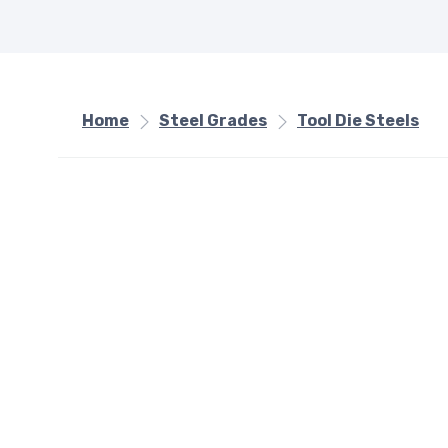
Home
Steel Grades
Tool Die Steels