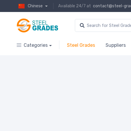
Chinese
Available 24/7 at
contact@steel-gra
Categories
Steel Grades
Suppliers