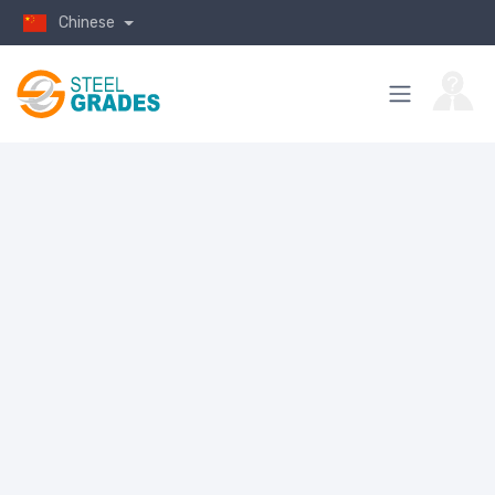
Chinese