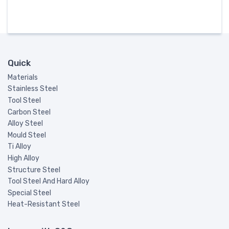
Quick
Materials
Stainless Steel
Tool Steel
Carbon Steel
Alloy Steel
Mould Steel
Ti Alloy
High Alloy
Structure Steel
Tool Steel And Hard Alloy
Special Steel
Heat-Resistant Steel