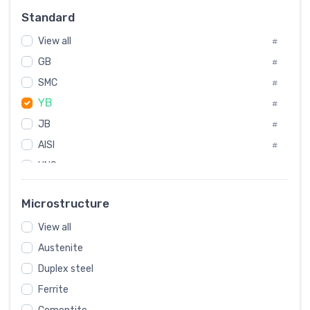
Russia
#
Standard
Sweden
#
View all
Korea
#
#
GB
International
#
#
SMC
Italian
#
#
YB
Spain
#
#
JB
Poland
#
#
AISI
European
#
#
UNS
#
SAE
#
Microstructure
ASTM
#
View all
AMS
#
Austenite
ASME
#
Duplex steel
MIL
#
Ferrite
AWS
#