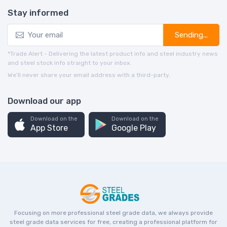
Stay informed
Sending...
*Trade Alert - Delivering the latest product info and steel industry news
and steel stock info straight to your inbox.
We’ll never share your email address with a third-party.
Download our app
Download on the
Download on the
App Store
Google Play
Focusing on more professional steel grade data, we always provide
steel grade data services for free, creating a professional platform for