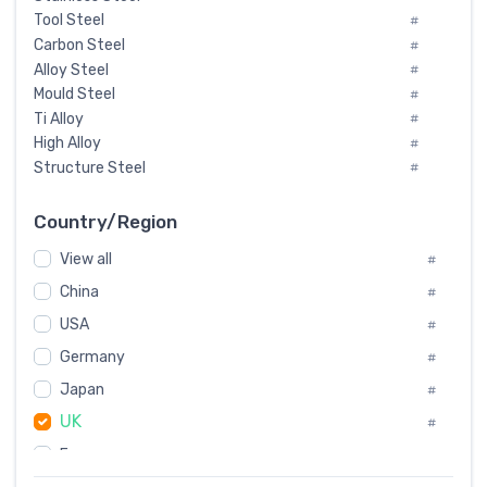
Tool Steel
#
Carbon Steel
#
Alloy Steel
#
Mould Steel
#
Ti Alloy
#
High Alloy
#
Structure Steel
#
Tool Steel And Hard Alloy
#
Special Steel
#
Country/Region
Heat-Resistant Steel
#
View all
#
Boiler & Pressure Vessel Plate
#
Valve Steel
China
#
#
Special Alloy
#
USA
#
Tool Die Steels
#
Germany
#
Superalloys
#
Non-Magnetic Steel
Japan
#
#
Caststeel
#
UK
#
Specialsteel
#
France
#
Steels of blade for steam turbine
#