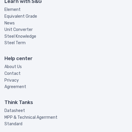
Learn with S&G
Element
Equivalent Grade
News
Unit Converter
Steel Knowledge
Steel Term
Help center
About Us
Contact
Privacy
Agreement
Think Tanks
Datasheet
MPP & Technical Agerrment
Standard