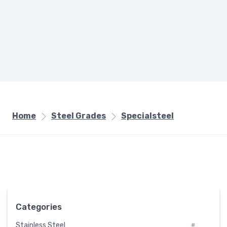
Home
Steel Grades
Specialsteel
Categories
Stainless Steel
#