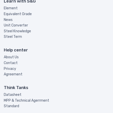
Learn with S&G
Element
Equivalent Grade
News
Unit Converter
Steel Knowledge
Steel Term
Help center
About Us
Contact
Privacy
Agreement
Think Tanks
Datasheet
MPP & Technical Agerrment
Standard