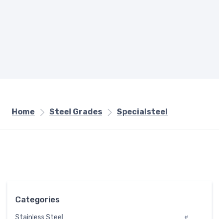
Home
Steel Grades
Specialsteel
Categories
Stainless Steel
#