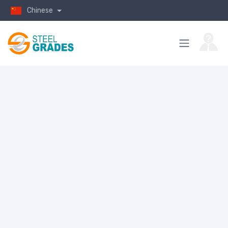
Chinese