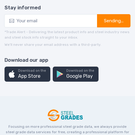
Stay informed
Sending...
*Trade Alert - Delivering the latest product info and steel industry news
and steel stock info straight to your inbox.
We’ll never share your email address with a third-party.
Download our app
Download on the
Download on the
App Store
Google Play
Focusing on more professional steel grade data, we always provide
steel grade data services for free, creating a professional platform for