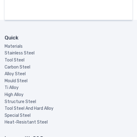
Quick
Materials
Stainless Steel
Tool Steel
Carbon Steel
Alloy Steel
Mould Steel
Ti Alloy
High Alloy
Structure Steel
Tool Steel And Hard Alloy
Special Steel
Heat-Resistant Steel