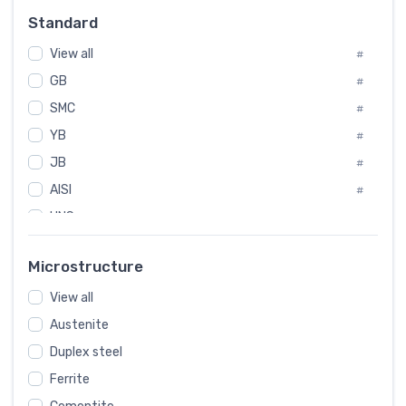
Russia
#
Standard
Sweden
#
View all
Korea
#
#
International
GB
#
#
SMC
Italian
#
#
YB
Spain
#
#
JB
Poland
#
#
AISI
European
#
#
UNS
#
SAE
#
Microstructure
ASTM
#
View all
AMS
#
Austenite
ASME
#
Duplex steel
MIL
#
Ferrite
AWS
#