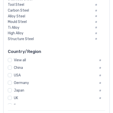
Tool Steel
#
Carbon Steel
#
Alloy Steel
#
Mould Steel
#
Ti Alloy
#
High Alloy
#
Structure Steel
#
Tool Steel And Hard Alloy
#
Special Steel
#
Country/Region
Heat-Resistant Steel
#
View all
#
Boiler & Pressure Vessel Plate
#
Valve Steel
China
#
#
Special Alloy
#
USA
#
Tool Die Steels
#
Germany
#
Superalloys
#
Non-Magnetic Steel
Japan
#
#
Caststeel
#
UK
#
Specialsteel
#
France
#
Steels of blade for steam turbine
#