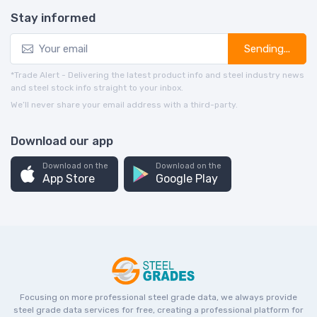
Stay informed
Sending...
*Trade Alert - Delivering the latest product info and steel industry news
and steel stock info straight to your inbox.
We’ll never share your email address with a third-party.
Download our app
Download on the
Download on the
App Store
Google Play
Focusing on more professional steel grade data, we always provide
steel grade data services for free, creating a professional platform for