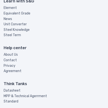
Learn with S&G
Element
Equivalent Grade
News
Unit Converter
Steel Knowledge
Steel Term
Help center
About Us
Contact
Privacy
Agreement
Think Tanks
Datasheet
MPP & Technical Agerrment
Standard