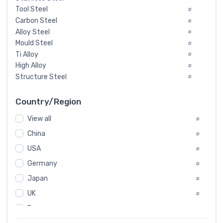
Tool Steel
#
Carbon Steel
#
Alloy Steel
#
Mould Steel
#
Ti Alloy
#
High Alloy
#
Structure Steel
#
Tool Steel And Hard Alloy
#
Special Steel
#
Country/Region
Heat-Resistant Steel
#
View all
#
Boiler & Pressure Vessel Plate
#
Valve Steel
China
#
#
Special Alloy
#
USA
#
Tool Die Steels
#
Germany
#
Superalloys
#
Non-Magnetic Steel
Japan
#
#
Caststeel
#
UK
#
Specialsteel
#
France
#
Steels of blade for steam turbine
#