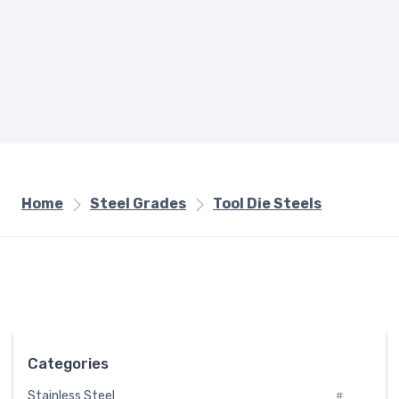
Home
Steel Grades
Tool Die Steels
Categories
Stainless Steel
#