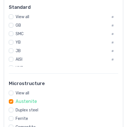
Russia
#
Standard
Sweden
#
View all
Korea
#
#
GB
International
#
#
Italian
SMC
#
#
YB
Spain
#
#
JB
Poland
#
#
AISI
European
#
#
UNS
#
SAE
#
Microstructure
ASTM
#
AMS
View all
#
Austenite
ASME
#
Duplex steel
MIL
#
Ferrite
AWS
#