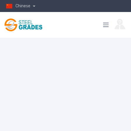
Chinese