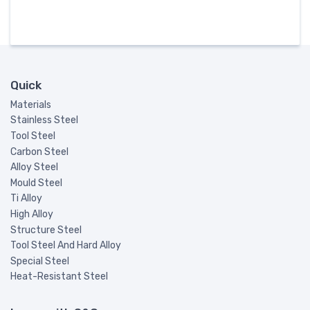
Quick
Materials
Stainless Steel
Tool Steel
Carbon Steel
Alloy Steel
Mould Steel
Ti Alloy
High Alloy
Structure Steel
Tool Steel And Hard Alloy
Special Steel
Heat-Resistant Steel