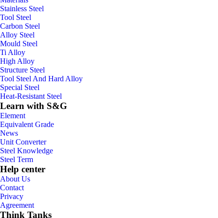
Stainless Steel
Tool Steel
Carbon Steel
Alloy Steel
Mould Steel
Ti Alloy
High Alloy
Structure Steel
Tool Steel And Hard Alloy
Special Steel
Heat-Resistant Steel
Learn with S&G
Element
Equivalent Grade
News
Unit Converter
Steel Knowledge
Steel Term
Help center
About Us
Contact
Privacy
Agreement
Think Tanks