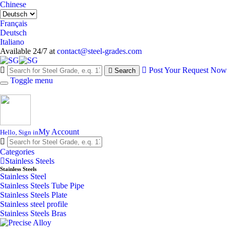
Chinese
Français
Deutsch
Italiano
Available 24/7 at
contact@steel-grades.com
Post Your Request Now
Search
Toggle menu
My Account
Hello, Sign in
Categories
Stainless Steels
Stainless Steels
Stainless Steel
Stainless Steels Tube Pipe
Stainless Steels Plate
Stainless steel profile
Stainless Steels Bras