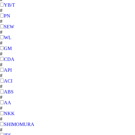
YB/T
#
PN
#
SEW
#
WL
#
GM
#
CDA
#
API
#
ACI
#
ABS
#
AA
#
NKK
#
SHIMOMURA
#