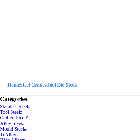
Home
Steel Grades
Tool Die Steels
Categories
Stainless Steel
#
Tool Steel
#
Carbon Steel
#
Alloy Steel
#
Mould Steel
#
Ti Alloy
#