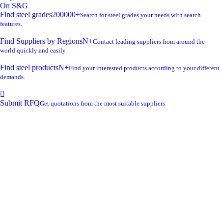
On S&G
Find steel grades
200000+
Search for steel grades your needs with search
features.
Find Suppliers by Regions
N+
Contact leading suppliers from around the
world quickly and easily
Find steel products
N+
Find your interested products according to your different
demands.
Submit RFQ
Get quotations from the most suitable suppliers