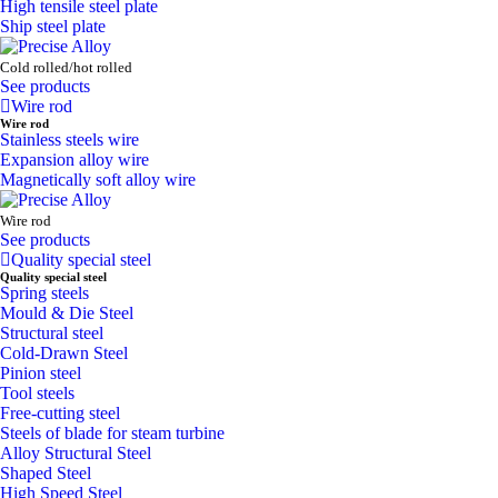
High tensile steel plate
Ship steel plate
Cold rolled/hot rolled
See products
Wire rod
Wire rod
Stainless steels wire
Expansion alloy wire
Magnetically soft alloy wire
Wire rod
See products
Quality special steel
Quality special steel
Spring steels
Mould & Die Steel
Structural steel
Cold-Drawn Steel
Pinion steel
Tool steels
Free-cutting steel
Steels of blade for steam turbine
Alloy Structural Steel
Shaped Steel
High Speed Steel