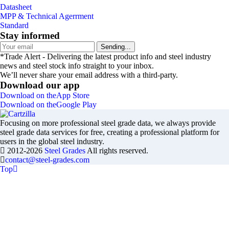
Datasheet
MPP & Technical Agerrment
Standard
Stay informed
Sending...
*Trade Alert - Delivering the latest product info and steel industry
news and steel stock info straight to your inbox.
We’ll never share your email address with a third-party.
Download our app
Download on the
App Store
Download on the
Google Play
Focusing on more professional steel grade data, we always provide
steel grade data services for free, creating a professional platform for
users in the global steel industry.
2012-2026
Steel Grades
All rights reserved.
contact@steel-grades.com
Top