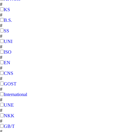
#
KS
#
B.S.
#
SS
#
UNI
#
ISO
#
EN
#
CNS
#
GOST
#
International
#
UNE
#
NKK
#
GB/T
#