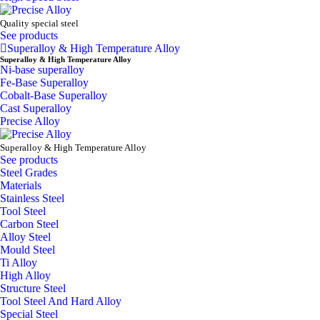
Quality special steel
See products
Superalloy & High Temperature Alloy
Superalloy & High Temperature Alloy
Ni-base superalloy
Fe-Base Superalloy
Cobalt-Base Superalloy
Cast Superalloy
Precise Alloy
Superalloy & High Temperature Alloy
See products
Steel Grades
Materials
Stainless Steel
Tool Steel
Carbon Steel
Alloy Steel
Mould Steel
Ti Alloy
High Alloy
Structure Steel
Tool Steel And Hard Alloy
Special Steel