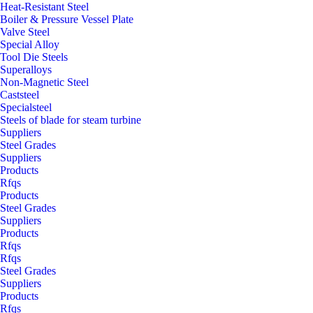
Heat-Resistant Steel
Boiler & Pressure Vessel Plate
Valve Steel
Special Alloy
Tool Die Steels
Superalloys
Non-Magnetic Steel
Caststeel
Specialsteel
Steels of blade for steam turbine
Suppliers
Steel Grades
Suppliers
Products
Rfqs
Products
Steel Grades
Suppliers
Products
Rfqs
Rfqs
Steel Grades
Suppliers
Products
Rfqs