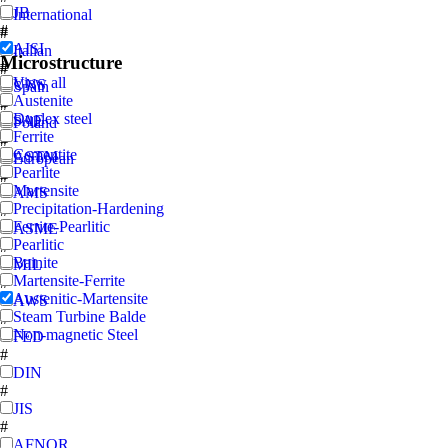
JB
International
#
#
AISI
Italian
Microstructure
#
#
View all
UNS
Spain
Austenite
#
#
Duplex steel
SAE
Poland
Ferrite
#
#
Cementite
ASTM
European
Pearlite
#
#
Martensite
AMS
Precipitation-Hardening
#
Ferrite-Pearlitic
ASME
Pearlitic
#
Bainite
MIL
Martensite-Ferrite
#
Austenitic-Martensite
AWS
Steam Turbine Balde
#
Non-magnetic Steel
FED
#
DIN
#
JIS
#
AFNOR