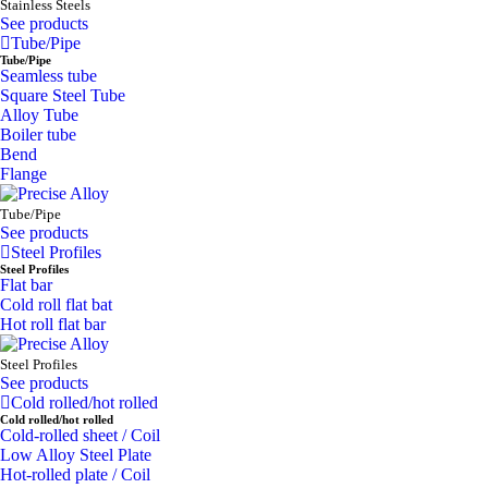
Stainless Steels
See products
Tube/Pipe
Tube/Pipe
Seamless tube
Square Steel Tube
Alloy Tube
Boiler tube
Bend
Flange
Tube/Pipe
See products
Steel Profiles
Steel Profiles
Flat bar
Cold roll flat bat
Hot roll flat bar
Steel Profiles
See products
Cold rolled/hot rolled
Cold rolled/hot rolled
Cold-rolled sheet / Coil
Low Alloy Steel Plate
Hot-rolled plate / Coil