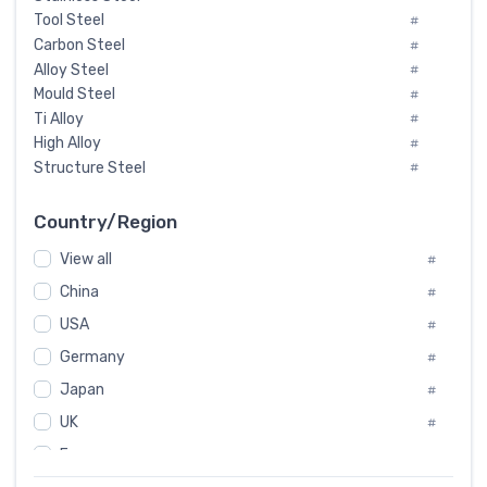
Tool Steel
#
Carbon Steel
#
Alloy Steel
#
Mould Steel
#
Ti Alloy
#
High Alloy
#
Structure Steel
#
Tool Steel And Hard Alloy
#
Special Steel
#
Country/Region
Heat-Resistant Steel
#
View all
#
Boiler & Pressure Vessel Plate
#
Valve Steel
China
#
#
Special Alloy
#
USA
#
Tool Die Steels
#
Germany
#
Superalloys
#
Non-Magnetic Steel
Japan
#
#
Caststeel
#
UK
#
Specialsteel
#
France
#
Steels of blade for steam turbine
#