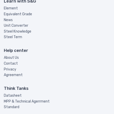
Learn with S&G
Element
Equivalent Grade
News
Unit Converter
Steel Knowledge
Steel Term
Help center
About Us
Contact
Privacy
Agreement
Think Tanks
Datasheet
MPP & Technical Agerrment
Standard