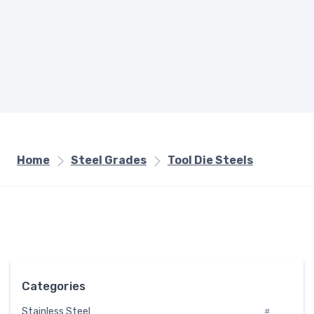
Home
Steel Grades
Tool Die Steels
Categories
Stainless Steel
#