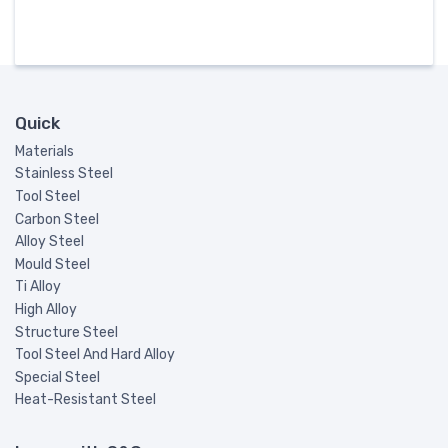
Quick
Materials
Stainless Steel
Tool Steel
Carbon Steel
Alloy Steel
Mould Steel
Ti Alloy
High Alloy
Structure Steel
Tool Steel And Hard Alloy
Special Steel
Heat-Resistant Steel