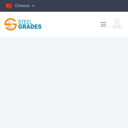
Chinese