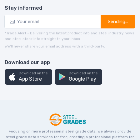
Stay informed
Sending...
*Trade Alert - Delivering the latest product info and steel industry news
and steel stock info straight to your inbox.
We’ll never share your email address with a third-party.
Download our app
Download on the
Download on the
App Store
Google Play
Focusing on more professional steel grade data, we always provide
steel grade data services for free, creating a professional platform for