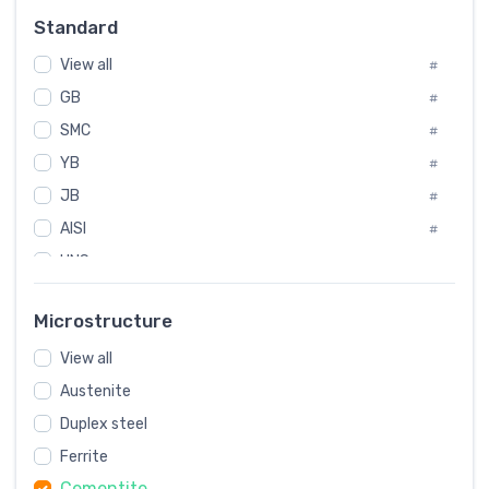
Russia
#
Standard
Sweden
#
View all
Korea
#
#
GB
International
#
#
SMC
Italian
#
#
YB
Spain
#
#
JB
Poland
#
#
AISI
European
#
#
UNS
#
SAE
#
Microstructure
ASTM
#
View all
AMS
#
Austenite
ASME
#
Duplex steel
MIL
#
Ferrite
AWS
#
Cementite