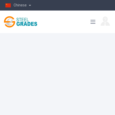
Chinese