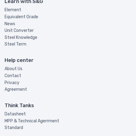
Learn with S&G
Element
Equivalent Grade
News
Unit Converter
Steel Knowledge
Steel Term
Help center
About Us
Contact
Privacy
Agreement
Think Tanks
Datasheet
MPP & Technical Agerrment
Standard