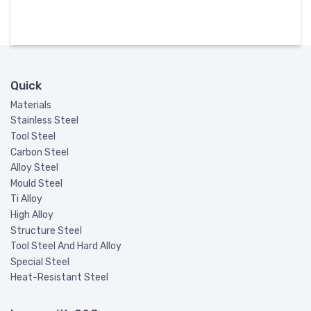
Quick
Materials
Stainless Steel
Tool Steel
Carbon Steel
Alloy Steel
Mould Steel
Ti Alloy
High Alloy
Structure Steel
Tool Steel And Hard Alloy
Special Steel
Heat-Resistant Steel