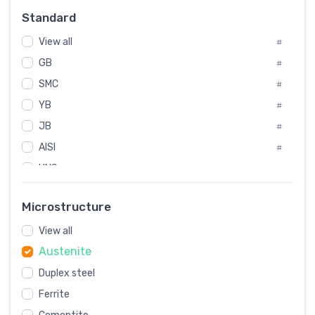
Russia
#
Standard
Sweden
#
View all
Korea
#
#
GB
International
#
#
Italian
SMC
#
#
YB
Spain
#
#
JB
Poland
#
#
AISI
European
#
#
UNS
#
SAE
#
Microstructure
ASTM
#
View all
AMS
#
Austenite
ASME
#
Duplex steel
MIL
#
Ferrite
AWS
#