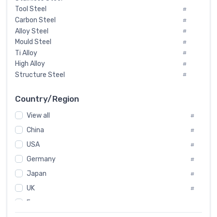
Tool Steel
#
Carbon Steel
#
Alloy Steel
#
Mould Steel
#
Ti Alloy
#
High Alloy
#
Structure Steel
#
Tool Steel And Hard Alloy
#
Special Steel
#
Country/Region
Heat-Resistant Steel
#
View all
#
Boiler & Pressure Vessel Plate
#
Valve Steel
China
#
#
Special Alloy
#
USA
#
Tool Die Steels
#
Germany
#
Superalloys
#
Non-Magnetic Steel
Japan
#
#
Caststeel
#
UK
#
Specialsteel
#
France
#
Steels of blade for steam turbine
#