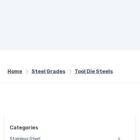
Home
Steel Grades
Tool Die Steels
Categories
Stainless Steel
#