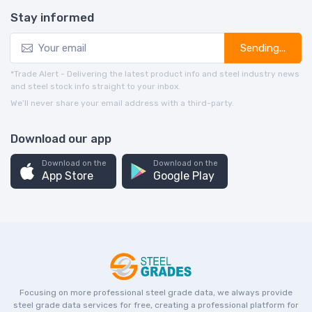
Stay informed
Sending...
*Trade Alert - Delivering the latest product info and steel industry news
and steel stock info straight to your inbox.
We’ll never share your email address with a third-party.
Download our app
Download on the
Download on the
App Store
Google Play
Focusing on more professional steel grade data, we always provide
steel grade data services for free, creating a professional platform for