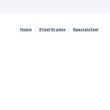
Home
Steel Grades
Specialsteel