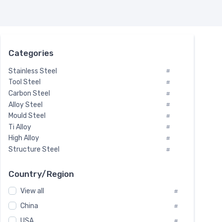
Categories
Stainless Steel
#
Tool Steel
#
Carbon Steel
#
Alloy Steel
#
Mould Steel
#
Ti Alloy
#
High Alloy
#
Structure Steel
#
Tool Steel And Hard Alloy
#
Special Steel
#
Country/Region
Heat-Resistant Steel
#
View all
#
Boiler & Pressure Vessel Plate
#
Valve Steel
China
#
#
Special Alloy
#
USA
#