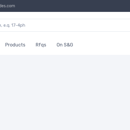
des.com
Products
Rfqs
On S&G