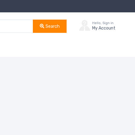
Hello, Sign in
Search
My Account