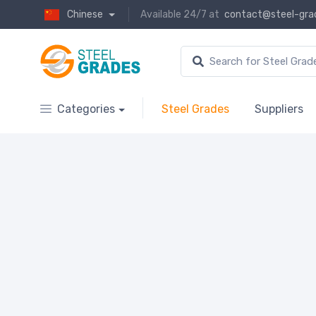
Chinese
Available 24/7 at
contact@steel-gra
Categories
Steel Grades
Suppliers