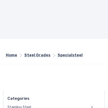
Home
Steel Grades
Specialsteel
Categories
Stainless Steel
#