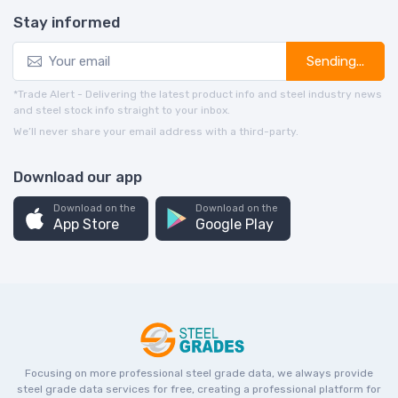
Stay informed
Sending...
*Trade Alert - Delivering the latest product info and steel industry news
and steel stock info straight to your inbox.
We’ll never share your email address with a third-party.
Download our app
Download on the
Download on the
App Store
Google Play
Focusing on more professional steel grade data, we always provide
steel grade data services for free, creating a professional platform for