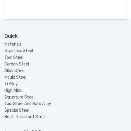
Quick
Materials
Stainless Steel
Tool Steel
Carbon Steel
Alloy Steel
Mould Steel
Ti Alloy
High Alloy
Structure Steel
Tool Steel And Hard Alloy
Special Steel
Heat-Resistant Steel