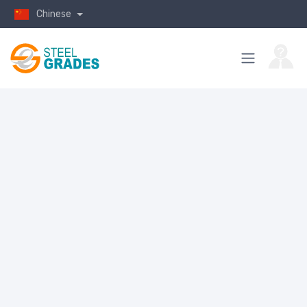
Chinese