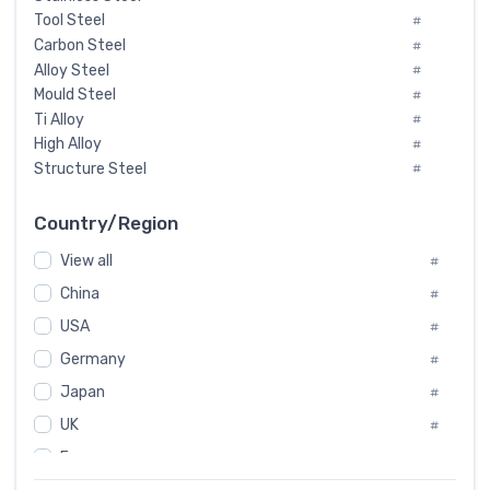
Tool Steel
#
Carbon Steel
#
Alloy Steel
#
Mould Steel
#
Ti Alloy
#
High Alloy
#
Structure Steel
#
Tool Steel And Hard Alloy
#
Special Steel
#
Country/Region
Heat-Resistant Steel
#
View all
#
Boiler & Pressure Vessel Plate
#
Valve Steel
China
#
#
Special Alloy
#
USA
#
Tool Die Steels
#
Germany
#
Superalloys
#
Non-Magnetic Steel
Japan
#
#
Caststeel
#
UK
#
Specialsteel
#
France
#
Steels of blade for steam turbine
#