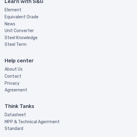
Learn with S&G
Element
Equivalent Grade
News
Unit Converter
Steel Knowledge
Steel Term
Help center
About Us
Contact
Privacy
Agreement
Think Tanks
Datasheet
MPP & Technical Agerrment
Standard