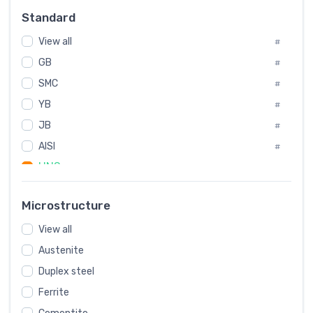
Russia
#
Standard
Sweden
#
View all
Korea
#
#
GB
International
#
#
SMC
Italian
#
#
YB
Spain
#
#
Poland
JB
#
#
AISI
European
#
#
UNS
#
SAE
#
Microstructure
ASTM
#
View all
AMS
#
Austenite
ASME
#
Duplex steel
MIL
#
Ferrite
AWS
#