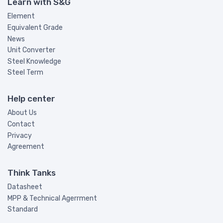
Learn with S&G
Element
Equivalent Grade
News
Unit Converter
Steel Knowledge
Steel Term
Help center
About Us
Contact
Privacy
Agreement
Think Tanks
Datasheet
MPP & Technical Agerrment
Standard