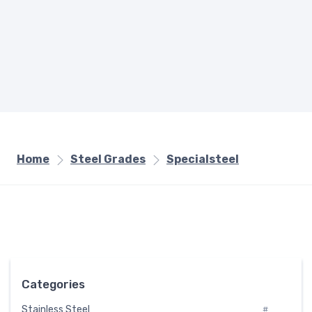
Home
Steel Grades
Specialsteel
Categories
Stainless Steel
#