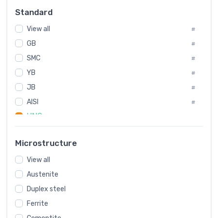
Russia
#
Standard
Sweden
#
View all
Korea
#
#
GB
International
#
#
SMC
Italian
#
#
YB
Spain
#
#
JB
Poland
#
#
European
AISI
#
#
UNS
#
SAE
#
Microstructure
ASTM
#
View all
AMS
#
Austenite
ASME
#
Duplex steel
MIL
#
Ferrite
AWS
#