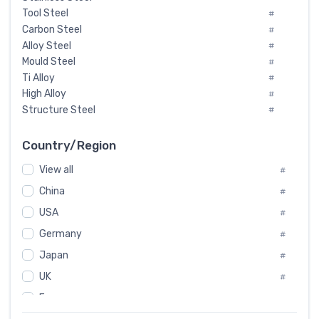
Tool Steel
#
Carbon Steel
#
Alloy Steel
#
Mould Steel
#
Ti Alloy
#
High Alloy
#
Structure Steel
#
Tool Steel And Hard Alloy
#
Special Steel
#
Country/Region
Heat-Resistant Steel
#
View all
#
Boiler & Pressure Vessel Plate
#
Valve Steel
China
#
#
Special Alloy
#
USA
#
Tool Die Steels
#
Germany
#
Superalloys
#
Non-Magnetic Steel
Japan
#
#
Caststeel
#
UK
#
Specialsteel
#
France
#
Steels of blade for steam turbine
#