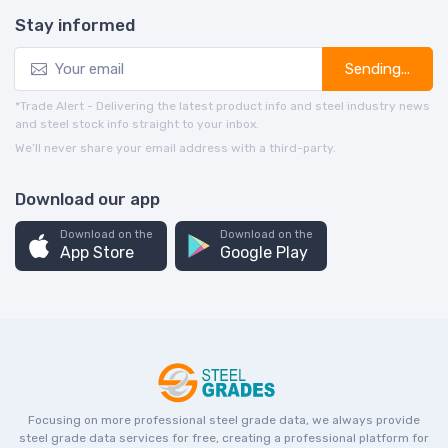
Stay informed
Sending...
*Trade Alert - Delivering the latest product info and steel industry news
and steel stock info straight to your inbox.
We’ll never share your email address with a third-party.
Download our app
Download on the
Download on the
App Store
Google Play
Focusing on more professional steel grade data, we always provide
steel grade data services for free, creating a professional platform for