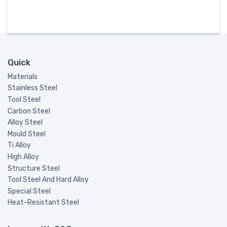
Quick
Materials
Stainless Steel
Tool Steel
Carbon Steel
Alloy Steel
Mould Steel
Ti Alloy
High Alloy
Structure Steel
Tool Steel And Hard Alloy
Special Steel
Heat-Resistant Steel