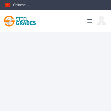
Chinese