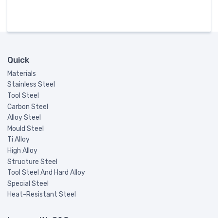
Quick
Materials
Stainless Steel
Tool Steel
Carbon Steel
Alloy Steel
Mould Steel
Ti Alloy
High Alloy
Structure Steel
Tool Steel And Hard Alloy
Special Steel
Heat-Resistant Steel