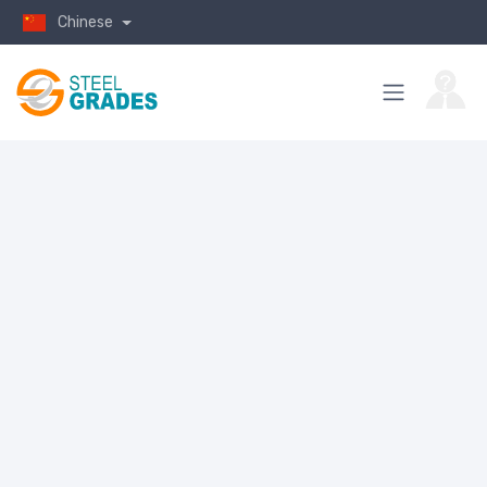
Chinese