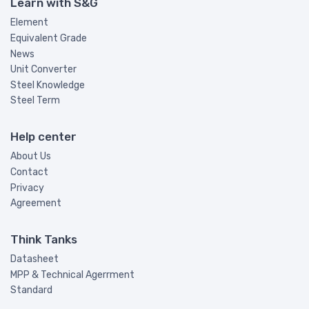
Learn with S&G
Element
Equivalent Grade
News
Unit Converter
Steel Knowledge
Steel Term
Help center
About Us
Contact
Privacy
Agreement
Think Tanks
Datasheet
MPP & Technical Agerrment
Standard