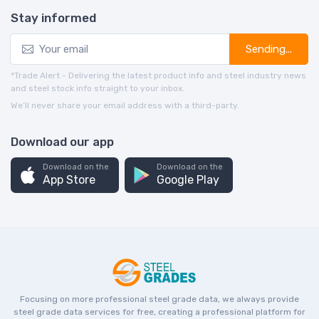
Stay informed
Sending...
*Trade Alert - Delivering the latest product info and steel industry news
and steel stock info straight to your inbox.
We’ll never share your email address with a third-party.
Download our app
Download on the
Download on the
App Store
Google Play
Focusing on more professional steel grade data, we always provide
steel grade data services for free, creating a professional platform for