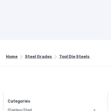
Home
Steel Grades
Tool Die Steels
Categories
Stainless Steel
#