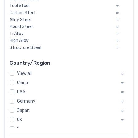
Tool Steel
#
Carbon Steel
#
Alloy Steel
#
Mould Steel
#
Ti Alloy
#
High Alloy
#
Structure Steel
#
Tool Steel And Hard Alloy
#
Special Steel
#
Country/Region
Heat-Resistant Steel
#
View all
#
Boiler & Pressure Vessel Plate
#
Valve Steel
China
#
#
Special Alloy
#
USA
#
Tool Die Steels
#
Germany
#
Superalloys
#
Non-Magnetic Steel
Japan
#
#
Caststeel
#
UK
#
Specialsteel
#
France
#
Steels of blade for steam turbine
#