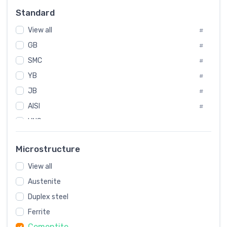
Russia
#
Standard
Sweden
#
View all
Korea
#
#
GB
International
#
#
SMC
Italian
#
#
YB
Spain
#
#
JB
Poland
#
#
AISI
European
#
#
UNS
#
SAE
#
Microstructure
ASTM
#
View all
AMS
#
Austenite
ASME
#
Duplex steel
MIL
#
Ferrite
AWS
#
Cementite