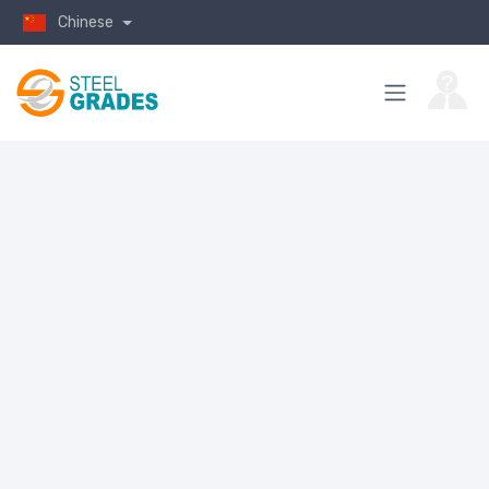
Chinese