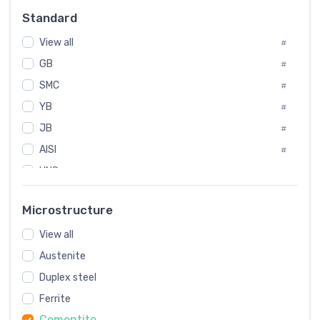
Russia
#
Standard
Sweden
#
View all
Korea
#
#
GB
International
#
#
SMC
Italian
#
#
YB
Spain
#
#
JB
Poland
#
#
AISI
European
#
#
UNS
#
SAE
#
Microstructure
ASTM
#
View all
AMS
#
Austenite
ASME
#
Duplex steel
MIL
#
Ferrite
AWS
#
Cementite