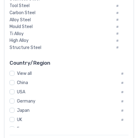
Tool Steel
#
Carbon Steel
#
Alloy Steel
#
Mould Steel
#
Ti Alloy
#
High Alloy
#
Structure Steel
#
Tool Steel And Hard Alloy
#
Special Steel
#
Country/Region
Heat-Resistant Steel
#
View all
#
Boiler & Pressure Vessel Plate
#
Valve Steel
China
#
#
Special Alloy
#
USA
#
Tool Die Steels
#
Germany
#
Superalloys
#
Non-Magnetic Steel
Japan
#
#
Caststeel
#
UK
#
Specialsteel
#
France
#
Steels of blade for steam turbine
#