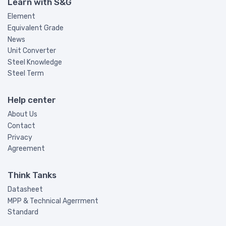
Learn with S&G
Element
Equivalent Grade
News
Unit Converter
Steel Knowledge
Steel Term
Help center
About Us
Contact
Privacy
Agreement
Think Tanks
Datasheet
MPP & Technical Agerrment
Standard