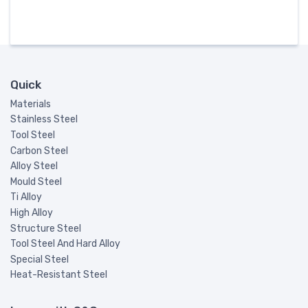
Quick
Materials
Stainless Steel
Tool Steel
Carbon Steel
Alloy Steel
Mould Steel
Ti Alloy
High Alloy
Structure Steel
Tool Steel And Hard Alloy
Special Steel
Heat-Resistant Steel