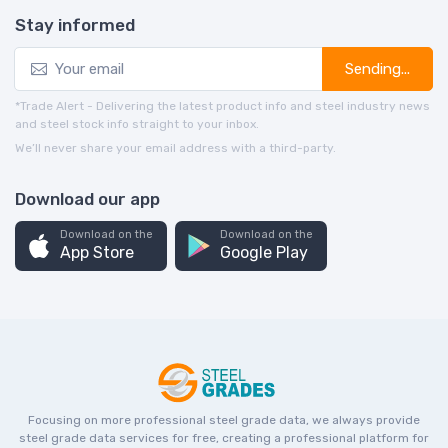
Stay informed
Sending...
*Trade Alert - Delivering the latest product info and steel industry news
and steel stock info straight to your inbox.
We’ll never share your email address with a third-party.
Download our app
Download on the
Download on the
App Store
Google Play
Focusing on more professional steel grade data, we always provide
steel grade data services for free, creating a professional platform for