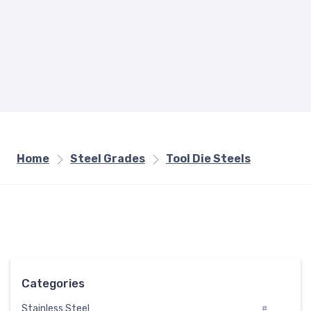
Home
Steel Grades
Tool Die Steels
Categories
Stainless Steel
#