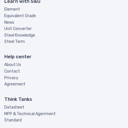
Learn with S&G
Element
Equivalent Grade
News
Unit Converter
Steel Knowledge
Steel Term
Help center
About Us
Contact
Privacy
Agreement
Think Tanks
Datasheet
MPP & Technical Agerrment
Standard