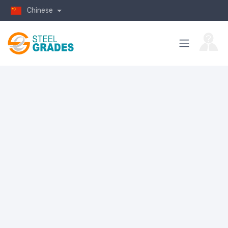
Chinese