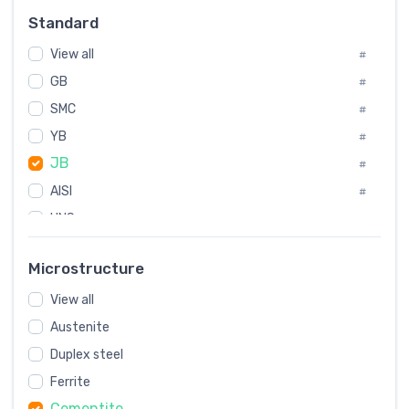
Russia
#
Standard
Sweden
#
View all
Korea
#
#
GB
International
#
#
SMC
Italian
#
#
YB
Spain
#
#
JB
Poland
#
#
AISI
European
#
#
UNS
#
SAE
#
Microstructure
ASTM
#
View all
AMS
#
Austenite
ASME
#
Duplex steel
MIL
#
Ferrite
AWS
#
Cementite