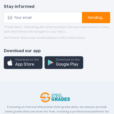
Stay informed
Sending...
*Trade Alert - Delivering the latest product info and steel industry news
and steel stock info straight to your inbox.
We’ll never share your email address with a third-party.
Download our app
Download on the
Download on the
App Store
Google Play
Focusing on more professional steel grade data, we always provide
steel grade data services for free, creating a professional platform for