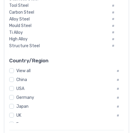
Tool Steel
#
Carbon Steel
#
Alloy Steel
#
Mould Steel
#
Ti Alloy
#
High Alloy
#
Structure Steel
#
Tool Steel And Hard Alloy
#
Special Steel
#
Country/Region
Heat-Resistant Steel
#
View all
#
Boiler & Pressure Vessel Plate
#
Valve Steel
China
#
#
Special Alloy
#
USA
#
Tool Die Steels
#
Germany
#
Superalloys
#
Non-Magnetic Steel
Japan
#
#
Caststeel
#
UK
#
Specialsteel
#
France
#
Steels of blade for steam turbine
#