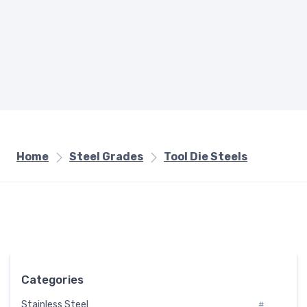
Home
Steel Grades
Tool Die Steels
Categories
Stainless Steel
#