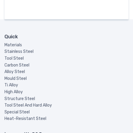
Quick
Materials
Stainless Steel
Tool Steel
Carbon Steel
Alloy Steel
Mould Steel
Ti Alloy
High Alloy
Structure Steel
Tool Steel And Hard Alloy
Special Steel
Heat-Resistant Steel