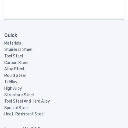
Quick
Materials
Stainless Steel
Tool Steel
Carbon Steel
Alloy Steel
Mould Steel
Ti Alloy
High Alloy
Structure Steel
Tool Steel And Hard Alloy
Special Steel
Heat-Resistant Steel