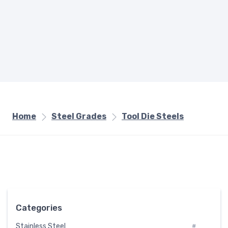
Home
Steel Grades
Tool Die Steels
Categories
Stainless Steel
#