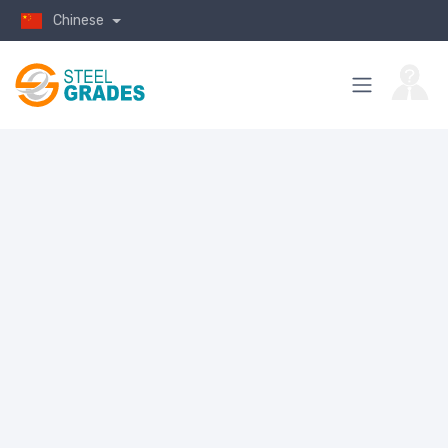
Chinese