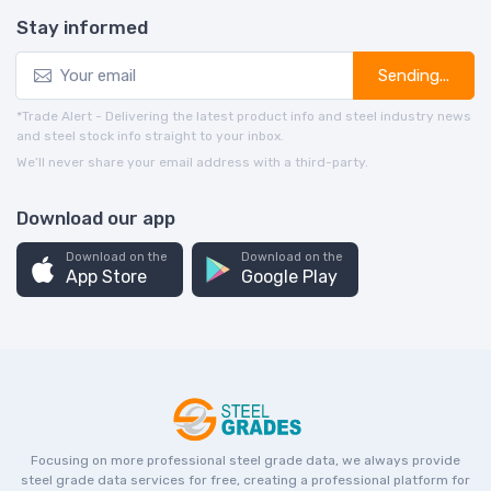
Stay informed
Sending...
*Trade Alert - Delivering the latest product info and steel industry news
and steel stock info straight to your inbox.
We’ll never share your email address with a third-party.
Download our app
Download on the
Download on the
App Store
Google Play
Focusing on more professional steel grade data, we always provide
steel grade data services for free, creating a professional platform for