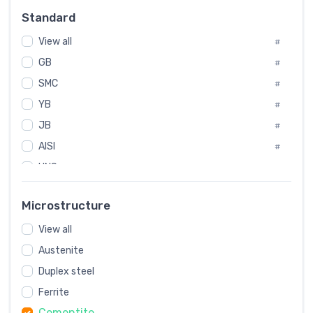
Russia
#
Standard
Sweden
#
View all
Korea
#
#
GB
International
#
#
SMC
Italian
#
#
YB
Spain
#
#
JB
Poland
#
#
AISI
European
#
#
UNS
#
SAE
#
Microstructure
ASTM
#
View all
AMS
#
Austenite
ASME
#
Duplex steel
MIL
#
Ferrite
AWS
#
Cementite