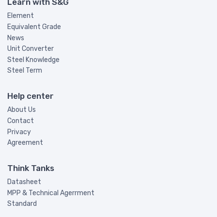
Learn with S&G
Element
Equivalent Grade
News
Unit Converter
Steel Knowledge
Steel Term
Help center
About Us
Contact
Privacy
Agreement
Think Tanks
Datasheet
MPP & Technical Agerrment
Standard