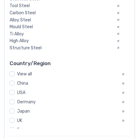
Tool Steel
#
Carbon Steel
#
Alloy Steel
#
Mould Steel
#
Ti Alloy
#
High Alloy
#
Structure Steel
#
Tool Steel And Hard Alloy
#
Special Steel
#
Country/Region
Heat-Resistant Steel
#
View all
#
Boiler & Pressure Vessel Plate
#
Valve Steel
China
#
#
Special Alloy
#
USA
#
Tool Die Steels
#
Germany
#
Superalloys
#
Non-Magnetic Steel
Japan
#
#
Caststeel
#
UK
#
Specialsteel
#
France
#
Steels of blade for steam turbine
#