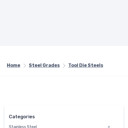
Home
Steel Grades
Tool Die Steels
Categories
Stainless Steel
#