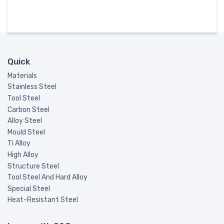
Quick
Materials
Stainless Steel
Tool Steel
Carbon Steel
Alloy Steel
Mould Steel
Ti Alloy
High Alloy
Structure Steel
Tool Steel And Hard Alloy
Special Steel
Heat-Resistant Steel