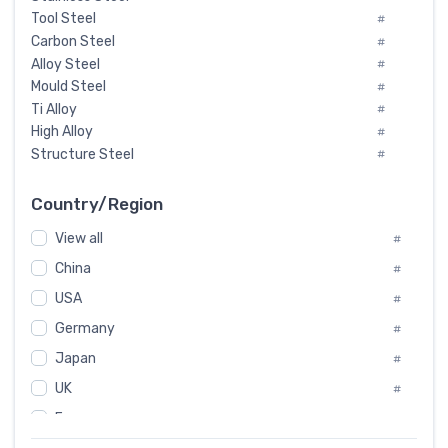
Tool Steel
#
Carbon Steel
#
Alloy Steel
#
Mould Steel
#
Ti Alloy
#
High Alloy
#
Structure Steel
#
Tool Steel And Hard Alloy
#
Special Steel
#
Country/Region
Heat-Resistant Steel
#
View all
#
Boiler & Pressure Vessel Plate
#
Valve Steel
China
#
#
Special Alloy
#
USA
#
Tool Die Steels
#
Germany
#
Superalloys
#
Non-Magnetic Steel
Japan
#
#
Caststeel
#
UK
#
Specialsteel
#
France
#
Steels of blade for steam turbine
#