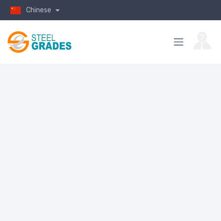
Chinese