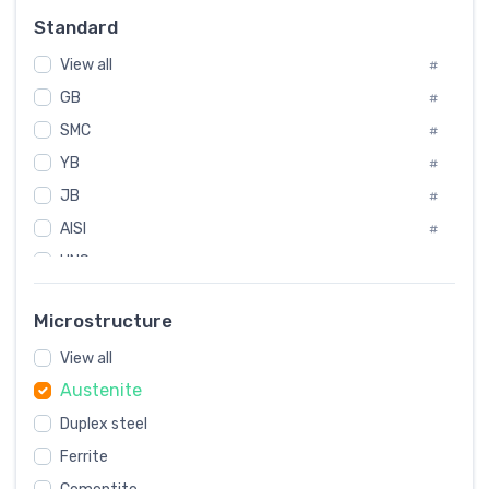
Russia
#
Standard
Sweden
#
View all
Korea
#
#
GB
International
#
#
Italian
SMC
#
#
YB
Spain
#
#
JB
Poland
#
#
AISI
European
#
#
UNS
#
SAE
#
Microstructure
ASTM
#
View all
AMS
#
Austenite
ASME
#
Duplex steel
MIL
#
Ferrite
AWS
#