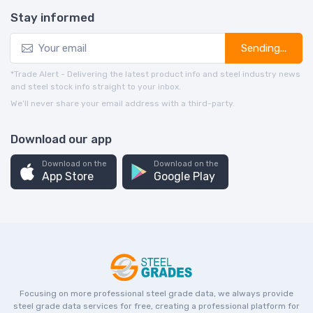
Stay informed
Sending...
*Trade Alert - Delivering the latest product info and steel industry news
and steel stock info straight to your inbox.
We’ll never share your email address with a third-party.
Download our app
Download on the
Download on the
App Store
Google Play
Focusing on more professional steel grade data, we always provide
steel grade data services for free, creating a professional platform for