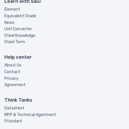
Learn with S&G
Element
Equivalent Grade
News
Unit Converter
Steel Knowledge
Steel Term
Help center
About Us
Contact
Privacy
Agreement
Think Tanks
Datasheet
MPP & Technical Agerrment
Standard