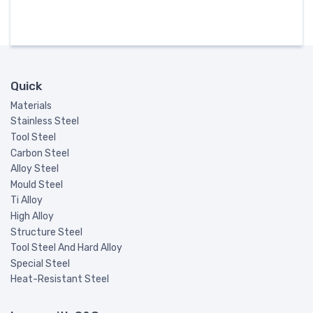
Quick
Materials
Stainless Steel
Tool Steel
Carbon Steel
Alloy Steel
Mould Steel
Ti Alloy
High Alloy
Structure Steel
Tool Steel And Hard Alloy
Special Steel
Heat-Resistant Steel