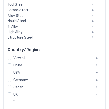
Tool Steel
#
Carbon Steel
#
Alloy Steel
#
Mould Steel
#
Ti Alloy
#
High Alloy
#
Structure Steel
#
Tool Steel And Hard Alloy
#
Special Steel
#
Country/Region
Heat-Resistant Steel
#
View all
#
Boiler & Pressure Vessel Plate
#
Valve Steel
China
#
#
Special Alloy
#
USA
#
Tool Die Steels
#
Germany
#
Superalloys
#
Non-Magnetic Steel
Japan
#
#
Caststeel
#
UK
#
Specialsteel
#
France
#
Steels of blade for steam turbine
#