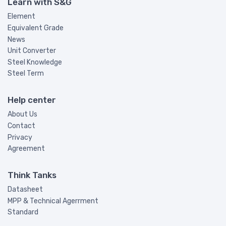
Learn with S&G
Element
Equivalent Grade
News
Unit Converter
Steel Knowledge
Steel Term
Help center
About Us
Contact
Privacy
Agreement
Think Tanks
Datasheet
MPP & Technical Agerrment
Standard