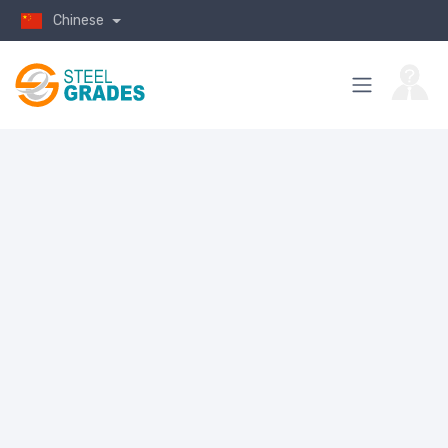
Chinese