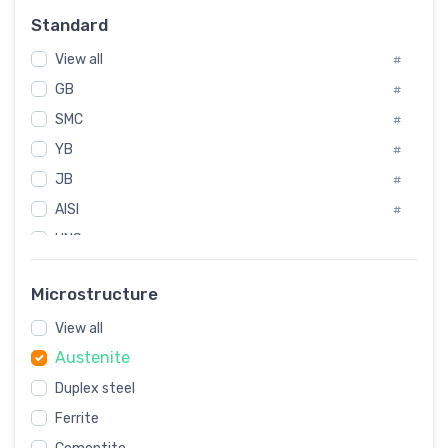
Russia
#
Standard
Sweden
#
View all
Korea
#
#
GB
International
#
#
Italian
SMC
#
#
YB
Spain
#
#
JB
Poland
#
#
AISI
European
#
#
UNS
#
SAE
#
Microstructure
ASTM
#
View all
AMS
#
Austenite
ASME
#
Duplex steel
MIL
#
Ferrite
AWS
#