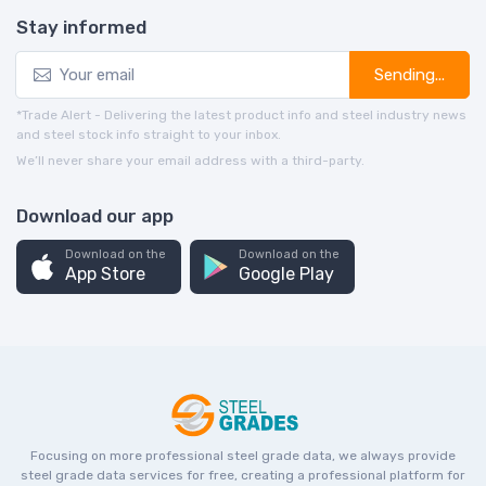
Stay informed
Sending...
*Trade Alert - Delivering the latest product info and steel industry news
and steel stock info straight to your inbox.
We’ll never share your email address with a third-party.
Download our app
Download on the
Download on the
App Store
Google Play
Focusing on more professional steel grade data, we always provide
steel grade data services for free, creating a professional platform for