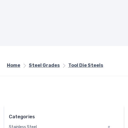
Home
Steel Grades
Tool Die Steels
Categories
Stainless Steel
#