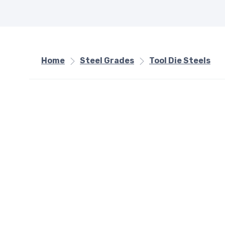
Home
Steel Grades
Tool Die Steels