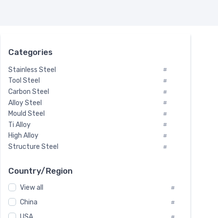
Categories
Stainless Steel
#
Tool Steel
#
Carbon Steel
#
Alloy Steel
#
Mould Steel
#
Ti Alloy
#
High Alloy
#
Structure Steel
#
Tool Steel And Hard Alloy
#
Special Steel
#
Country/Region
Heat-Resistant Steel
#
View all
#
Boiler & Pressure Vessel Plate
#
Valve Steel
China
#
#
Special Alloy
#
USA
#