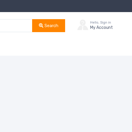
Hello, Sign in
Search
My Account