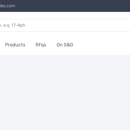
des.com
Products
Rfqs
On S&G