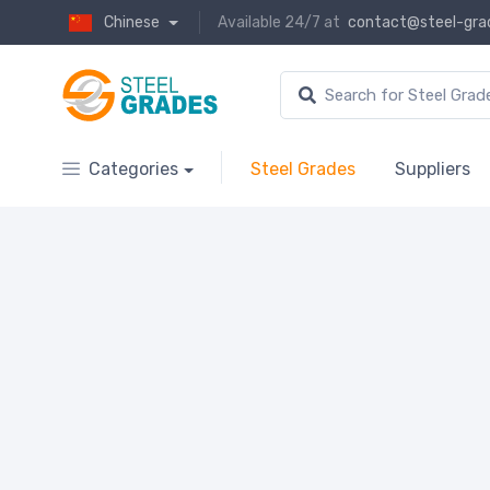
Chinese
Available 24/7 at
contact@steel-gra
Categories
Steel Grades
Suppliers