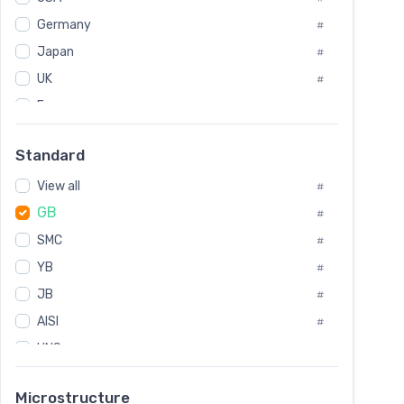
Tool Die Steels
#
Germany
#
Superalloys
#
Non-Magnetic Steel
Japan
#
#
Caststeel
#
UK
#
Specialsteel
#
France
#
Steels of blade for steam turbine
#
Russia
#
Standard
Sweden
#
View all
Korea
#
#
GB
International
#
#
Italian
SMC
#
#
YB
Spain
#
#
JB
Poland
#
#
AISI
European
#
#
UNS
#
SAE
#
Microstructure
ASTM
#