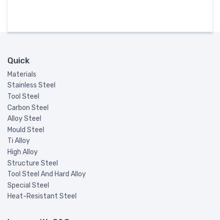
Quick
Materials
Stainless Steel
Tool Steel
Carbon Steel
Alloy Steel
Mould Steel
Ti Alloy
High Alloy
Structure Steel
Tool Steel And Hard Alloy
Special Steel
Heat-Resistant Steel