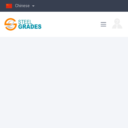
Chinese