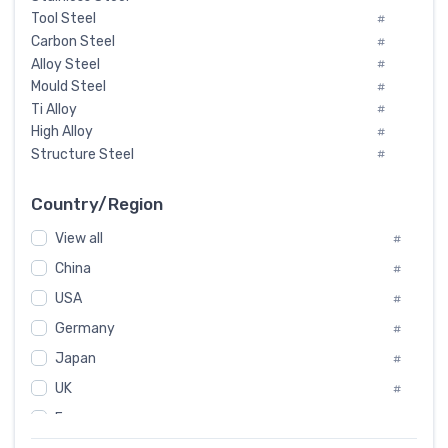
Tool Steel
#
Carbon Steel
#
Alloy Steel
#
Mould Steel
#
Ti Alloy
#
High Alloy
#
Structure Steel
#
Tool Steel And Hard Alloy
#
Special Steel
#
Country/Region
Heat-Resistant Steel
#
View all
#
Boiler & Pressure Vessel Plate
#
Valve Steel
China
#
#
Special Alloy
#
USA
#
Tool Die Steels
#
Germany
#
Superalloys
#
Non-Magnetic Steel
Japan
#
#
Caststeel
#
UK
#
Specialsteel
#
France
#
Steels of blade for steam turbine
#