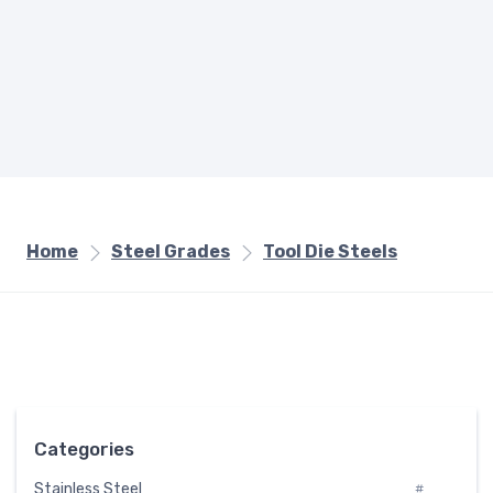
Home
Steel Grades
Tool Die Steels
Categories
Stainless Steel
#