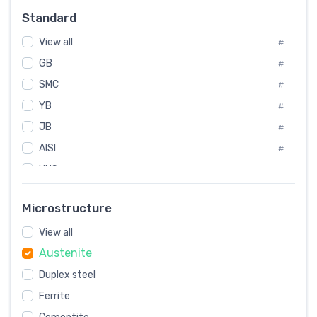
Russia
#
Standard
Sweden
#
View all
Korea
#
#
GB
International
#
#
Italian
SMC
#
#
YB
Spain
#
#
JB
Poland
#
#
AISI
European
#
#
UNS
#
SAE
#
Microstructure
ASTM
#
View all
AMS
#
Austenite
ASME
#
Duplex steel
MIL
#
Ferrite
AWS
#