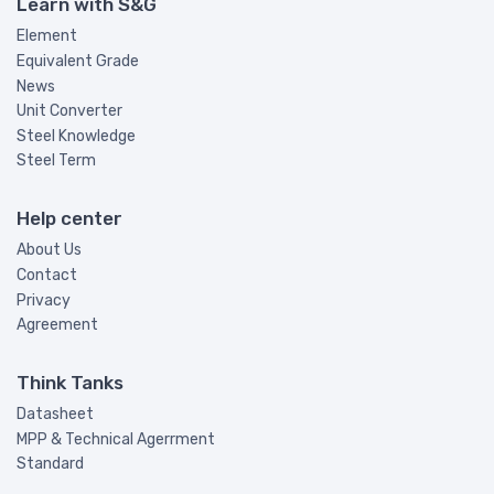
Learn with S&G
Element
Equivalent Grade
News
Unit Converter
Steel Knowledge
Steel Term
Help center
About Us
Contact
Privacy
Agreement
Think Tanks
Datasheet
MPP & Technical Agerrment
Standard