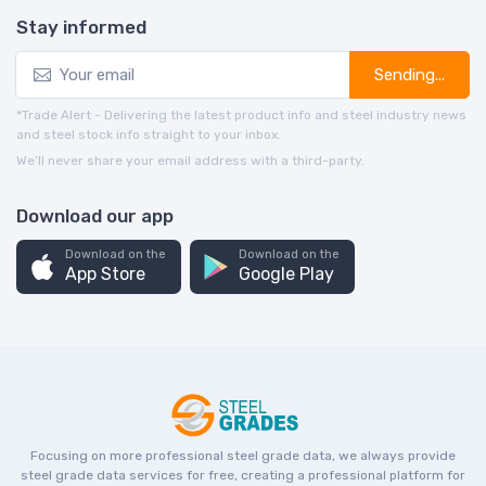
Stay informed
Sending...
*Trade Alert - Delivering the latest product info and steel industry news
and steel stock info straight to your inbox.
We’ll never share your email address with a third-party.
Download our app
Download on the
Download on the
App Store
Google Play
Focusing on more professional steel grade data, we always provide
steel grade data services for free, creating a professional platform for