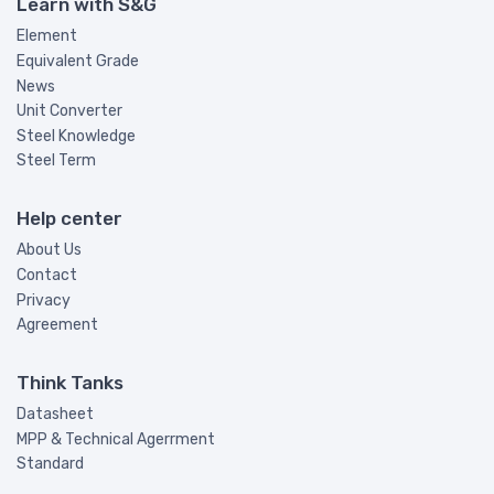
Learn with S&G
Element
Equivalent Grade
News
Unit Converter
Steel Knowledge
Steel Term
Help center
About Us
Contact
Privacy
Agreement
Think Tanks
Datasheet
MPP & Technical Agerrment
Standard