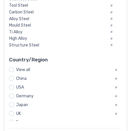
Tool Steel
#
Carbon Steel
#
Alloy Steel
#
Mould Steel
#
Ti Alloy
#
High Alloy
#
Structure Steel
#
Tool Steel And Hard Alloy
#
Special Steel
#
Country/Region
Heat-Resistant Steel
#
View all
#
Boiler & Pressure Vessel Plate
#
Valve Steel
China
#
#
Special Alloy
#
USA
#
Tool Die Steels
#
Germany
#
Superalloys
#
Non-Magnetic Steel
Japan
#
#
Caststeel
#
UK
#
Specialsteel
#
France
#
Steels of blade for steam turbine
#
Russia