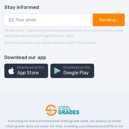
Stay informed
Sending...
*Trade Alert - Delivering the latest product info and steel industry news
and steel stock info straight to your inbox.
We’ll never share your email address with a third-party.
Download our app
Download on the
Download on the
App Store
Google Play
Focusing on more professional steel grade data, we always provide
steel grade data services for free, creating a professional platform for