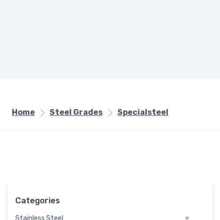
Home
Steel Grades
Specialsteel
Categories
Stainless Steel
#