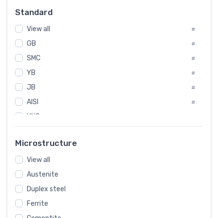
#
Standard
Sweden
#
View all
Korea
#
#
GB
International
#
#
SMC
Italian
#
#
YB
Spain
#
#
JB
Poland
#
#
AISI
European
#
#
UNS
#
SAE
#
Microstructure
ASTM
#
View all
AMS
#
Austenite
ASME
#
Duplex steel
MIL
#
Ferrite
AWS
#