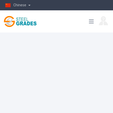
Chinese