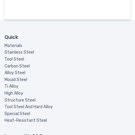
Quick
Materials
Stainless Steel
Tool Steel
Carbon Steel
Alloy Steel
Mould Steel
Ti Alloy
High Alloy
Structure Steel
Tool Steel And Hard Alloy
Special Steel
Heat-Resistant Steel