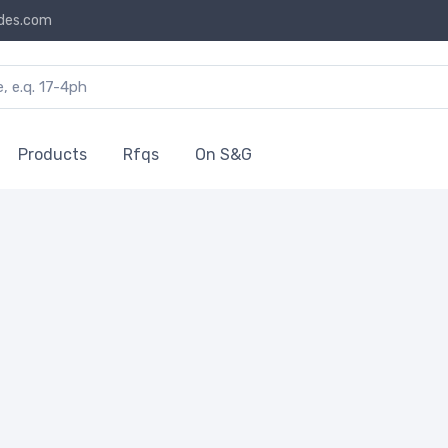
des.com
Products
Rfqs
On S&G