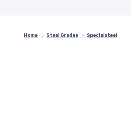
Home
Steel Grades
Specialsteel