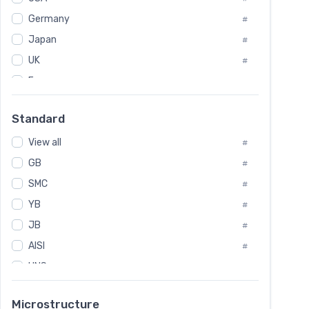
Tool Die Steels
#
Germany
#
Superalloys
#
Non-Magnetic Steel
Japan
#
#
Caststeel
#
UK
#
Specialsteel
#
France
#
Steels of blade for steam turbine
#
Russia
#
Standard
Sweden
#
View all
Korea
#
#
International
GB
#
#
SMC
Italian
#
#
YB
Spain
#
#
JB
Poland
#
#
AISI
European
#
#
UNS
#
SAE
#
Microstructure
ASTM
#