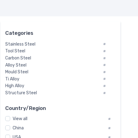
Categories
Stainless Steel
#
Tool Steel
#
Carbon Steel
#
Alloy Steel
#
Mould Steel
#
Ti Alloy
#
High Alloy
#
Structure Steel
#
Tool Steel And Hard Alloy
#
Special Steel
#
Country/Region
Heat-Resistant Steel
#
View all
#
Boiler & Pressure Vessel Plate
#
Valve Steel
China
#
#
Special Alloy
#
USA
#