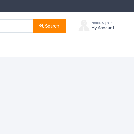
Hello, Sign in
Search
My Account