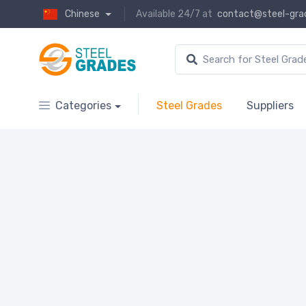
Chinese
Available 24/7 at
contact@steel-gra
Categories
Steel Grades
Suppliers