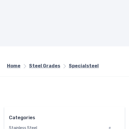
Home
Steel Grades
Specialsteel
Categories
Stainless Steel
#