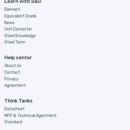
Learn with S&G
Element
Equivalent Grade
News
Unit Converter
Steel Knowledge
Steel Term
Help center
About Us
Contact
Privacy
Agreement
Think Tanks
Datasheet
MPP & Technical Agerrment
Standard