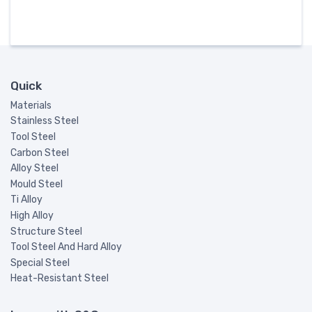
Quick
Materials
Stainless Steel
Tool Steel
Carbon Steel
Alloy Steel
Mould Steel
Ti Alloy
High Alloy
Structure Steel
Tool Steel And Hard Alloy
Special Steel
Heat-Resistant Steel