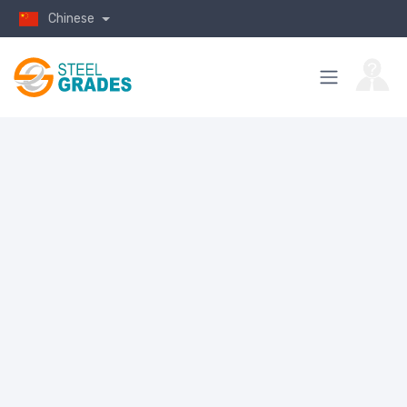
Chinese