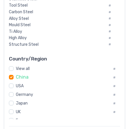
Tool Steel
#
Carbon Steel
#
Alloy Steel
#
Mould Steel
#
Ti Alloy
#
High Alloy
#
Structure Steel
#
Tool Steel And Hard Alloy
#
Special Steel
#
Country/Region
Heat-Resistant Steel
#
View all
#
Boiler & Pressure Vessel Plate
#
China
Valve Steel
#
#
Special Alloy
#
USA
#
Tool Die Steels
#
Germany
#
Superalloys
#
Non-Magnetic Steel
Japan
#
#
Caststeel
#
UK
#
Specialsteel
#
France
#
Steels of blade for steam turbine
#