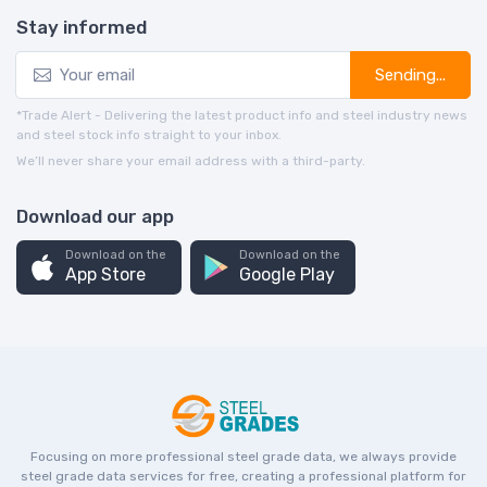
Stay informed
Sending...
*Trade Alert - Delivering the latest product info and steel industry news
and steel stock info straight to your inbox.
We’ll never share your email address with a third-party.
Download our app
Download on the
Download on the
App Store
Google Play
Focusing on more professional steel grade data, we always provide
steel grade data services for free, creating a professional platform for