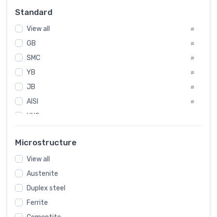
Russia
#
Standard
Sweden
#
View all
Korea
#
#
GB
International
#
#
SMC
Italian
#
#
YB
Spain
#
#
JB
Poland
#
#
AISI
European
#
#
UNS
#
SAE
#
Microstructure
ASTM
#
View all
AMS
#
Austenite
ASME
#
Duplex steel
MIL
#
Ferrite
AWS
#