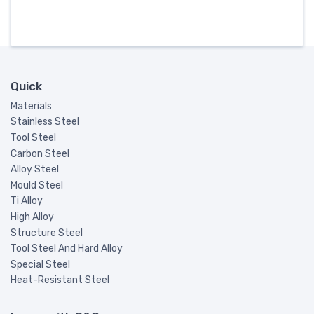
Quick
Materials
Stainless Steel
Tool Steel
Carbon Steel
Alloy Steel
Mould Steel
Ti Alloy
High Alloy
Structure Steel
Tool Steel And Hard Alloy
Special Steel
Heat-Resistant Steel