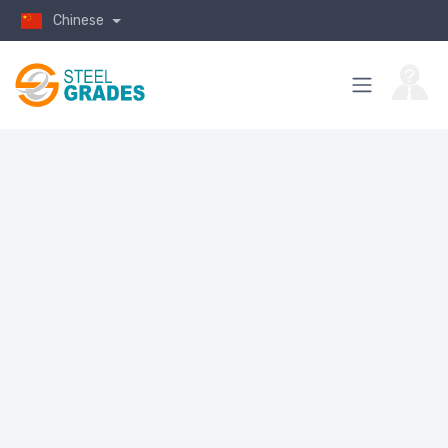
Chinese