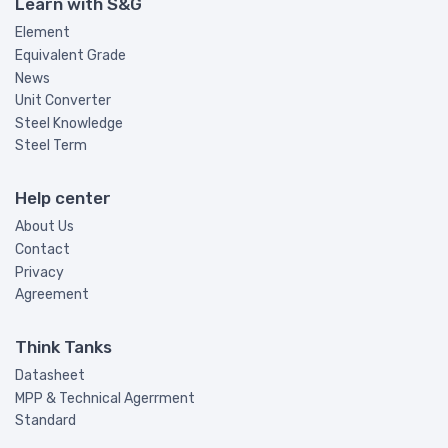
Learn with S&G
Element
Equivalent Grade
News
Unit Converter
Steel Knowledge
Steel Term
Help center
About Us
Contact
Privacy
Agreement
Think Tanks
Datasheet
MPP & Technical Agerrment
Standard