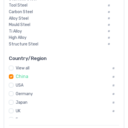
Tool Steel
#
Carbon Steel
#
Alloy Steel
#
Mould Steel
#
Ti Alloy
#
High Alloy
#
Structure Steel
#
Tool Steel And Hard Alloy
#
Special Steel
#
Country/Region
Heat-Resistant Steel
#
View all
#
Boiler & Pressure Vessel Plate
#
China
Valve Steel
#
#
Special Alloy
#
USA
#
Tool Die Steels
#
Germany
#
Superalloys
#
Non-Magnetic Steel
Japan
#
#
Caststeel
#
UK
#
Specialsteel
#
France
#
Steels of blade for steam turbine
#