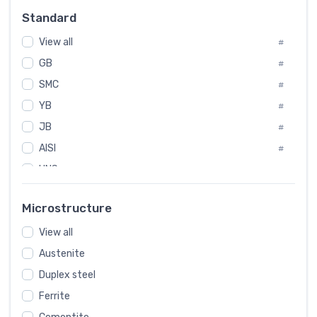
Russia
#
Standard
Sweden
#
View all
Korea
#
#
GB
International
#
#
SMC
Italian
#
#
YB
Spain
#
#
JB
Poland
#
#
AISI
European
#
#
UNS
#
SAE
#
Microstructure
ASTM
#
View all
AMS
#
Austenite
ASME
#
Duplex steel
MIL
#
Ferrite
AWS
#