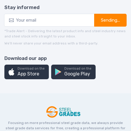
Stay informed
Sending...
*Trade Alert - Delivering the latest product info and steel industry news
and steel stock info straight to your inbox.
We’ll never share your email address with a third-party.
Download our app
Download on the
Download on the
App Store
Google Play
Focusing on more professional steel grade data, we always provide
steel grade data services for free, creating a professional platform for