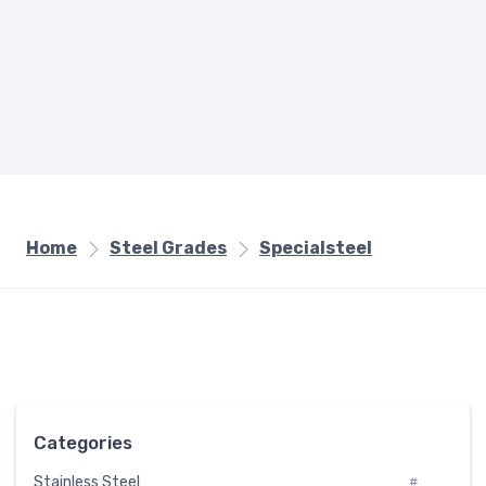
Home
Steel Grades
Specialsteel
Categories
Stainless Steel
#