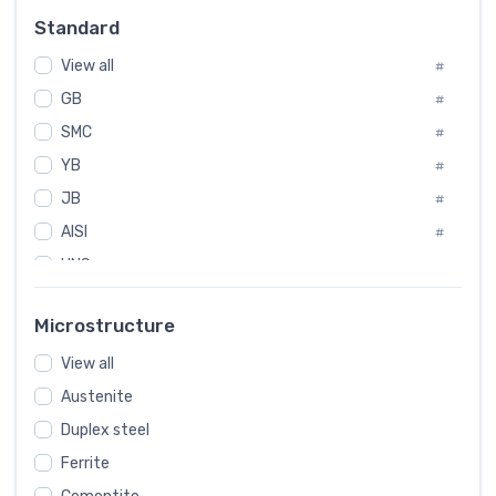
Russia
#
Standard
Sweden
#
View all
Korea
#
#
GB
International
#
#
SMC
Italian
#
#
YB
Spain
#
#
JB
Poland
#
#
AISI
European
#
#
UNS
#
SAE
#
Microstructure
ASTM
#
View all
AMS
#
Austenite
ASME
#
Duplex steel
MIL
#
Ferrite
AWS
#