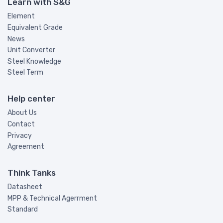
Learn with S&G
Element
Equivalent Grade
News
Unit Converter
Steel Knowledge
Steel Term
Help center
About Us
Contact
Privacy
Agreement
Think Tanks
Datasheet
MPP & Technical Agerrment
Standard