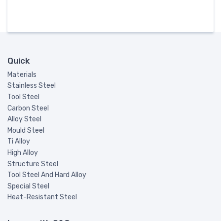
Quick
Materials
Stainless Steel
Tool Steel
Carbon Steel
Alloy Steel
Mould Steel
Ti Alloy
High Alloy
Structure Steel
Tool Steel And Hard Alloy
Special Steel
Heat-Resistant Steel