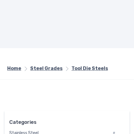
Home
Steel Grades
Tool Die Steels
Categories
Stainless Steel
#