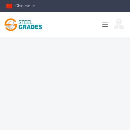
Chinese