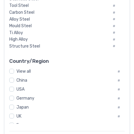
Tool Steel
#
Carbon Steel
#
Alloy Steel
#
Mould Steel
#
Ti Alloy
#
High Alloy
#
Structure Steel
#
Tool Steel And Hard Alloy
#
Special Steel
#
Country/Region
Heat-Resistant Steel
#
View all
#
Boiler & Pressure Vessel Plate
#
Valve Steel
China
#
#
Special Alloy
#
USA
#
Tool Die Steels
#
Germany
#
Superalloys
#
Non-Magnetic Steel
Japan
#
#
Caststeel
#
UK
#
Specialsteel
#
France
#
Steels of blade for steam turbine
#