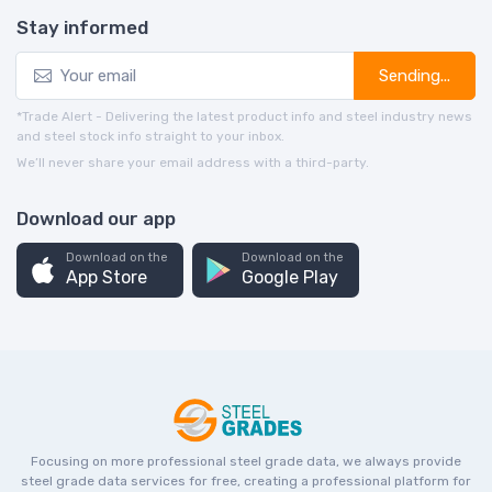
Stay informed
Sending...
*Trade Alert - Delivering the latest product info and steel industry news
and steel stock info straight to your inbox.
We’ll never share your email address with a third-party.
Download our app
Download on the
Download on the
App Store
Google Play
Focusing on more professional steel grade data, we always provide
steel grade data services for free, creating a professional platform for