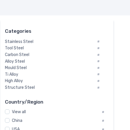
Categories
Stainless Steel
#
Tool Steel
#
Carbon Steel
#
Alloy Steel
#
Mould Steel
#
Ti Alloy
#
High Alloy
#
Structure Steel
#
Tool Steel And Hard Alloy
#
Special Steel
#
Country/Region
Heat-Resistant Steel
#
View all
#
Boiler & Pressure Vessel Plate
#
Valve Steel
China
#
#
Special Alloy
#
USA
#