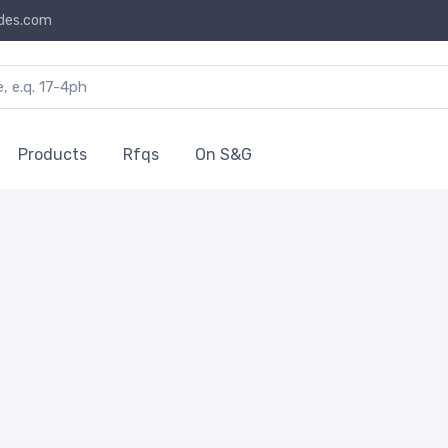
des.com
Products
Rfqs
On S&G