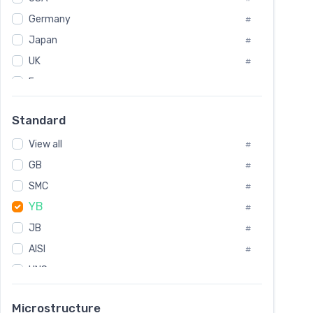
Tool Die Steels
#
Germany
#
Superalloys
#
Non-Magnetic Steel
Japan
#
#
Caststeel
#
UK
#
Specialsteel
#
France
#
Steels of blade for steam turbine
#
Russia
#
Standard
Sweden
#
View all
Korea
#
#
GB
International
#
#
SMC
Italian
#
#
YB
Spain
#
#
JB
Poland
#
#
AISI
European
#
#
UNS
#
SAE
#
Microstructure
ASTM
#