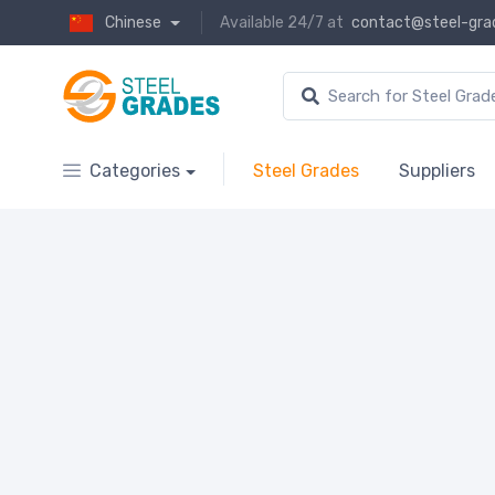
Chinese
Available 24/7 at
contact@steel-gra
Categories
Steel Grades
Suppliers