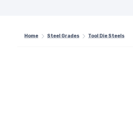
Home
Steel Grades
Tool Die Steels