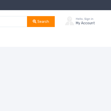
Hello, Sign in
Search
My Account