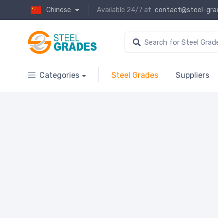
Chinese
Available 24/7 at
contact@steel-gra
Categories
Steel Grades
Suppliers