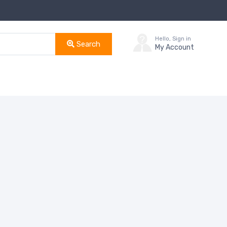
Hello, Sign in
Search
My Account