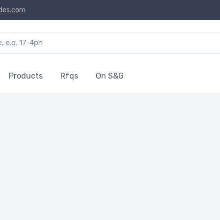
des.com
Products
Rfqs
On S&G