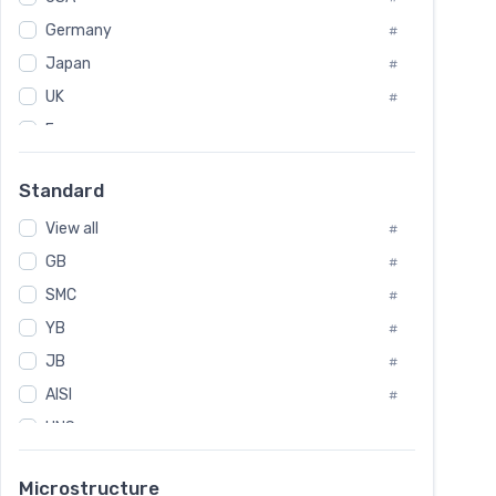
Tool Die Steels
#
Germany
#
Superalloys
#
Non-Magnetic Steel
Japan
#
#
Caststeel
#
UK
#
Specialsteel
#
France
#
Steels of blade for steam turbine
#
Russia
#
Standard
Sweden
#
View all
Korea
#
#
GB
International
#
#
SMC
Italian
#
#
YB
Spain
#
#
JB
Poland
#
#
AISI
European
#
#
UNS
#
SAE
#
Microstructure
ASTM
#