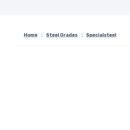
Home
Steel Grades
Specialsteel