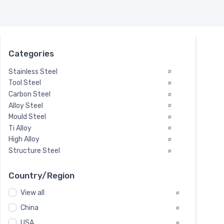
Categories
Stainless Steel
#
Tool Steel
#
Carbon Steel
#
Alloy Steel
#
Mould Steel
#
Ti Alloy
#
High Alloy
#
Structure Steel
#
Tool Steel And Hard Alloy
#
Special Steel
#
Country/Region
Heat-Resistant Steel
#
View all
#
Boiler & Pressure Vessel Plate
#
Valve Steel
China
#
#
Special Alloy
#
USA
#