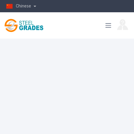
Chinese