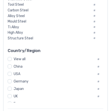
Tool Steel
#
Carbon Steel
#
Alloy Steel
#
Mould Steel
#
Ti Alloy
#
High Alloy
#
Structure Steel
#
Tool Steel And Hard Alloy
#
Special Steel
#
Country/Region
Heat-Resistant Steel
#
View all
#
Boiler & Pressure Vessel Plate
#
Valve Steel
China
#
#
Special Alloy
#
USA
#
Tool Die Steels
#
Germany
#
Superalloys
#
Non-Magnetic Steel
Japan
#
#
Caststeel
#
UK
#
Specialsteel
#
France
#
Steels of blade for steam turbine
#
Russia