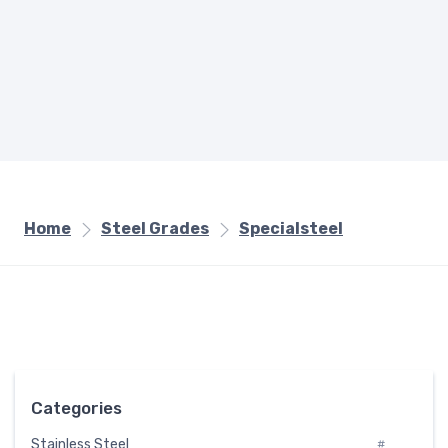
Home
Steel Grades
Specialsteel
Categories
Stainless Steel
#