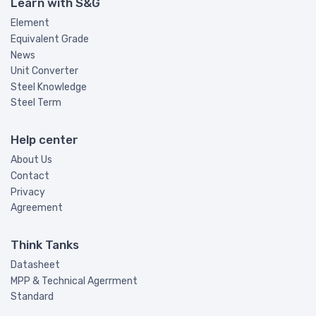
Learn with S&G
Element
Equivalent Grade
News
Unit Converter
Steel Knowledge
Steel Term
Help center
About Us
Contact
Privacy
Agreement
Think Tanks
Datasheet
MPP & Technical Agerrment
Standard