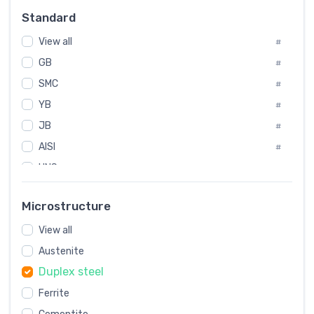
#
Standard
Sweden
#
View all
Korea
#
#
GB
International
#
#
SMC
Italian
#
#
YB
Spain
#
#
JB
Poland
#
#
AISI
European
#
#
UNS
#
SAE
#
Microstructure
ASTM
#
View all
AMS
#
Austenite
ASME
#
Duplex steel
MIL
#
Ferrite
AWS
#