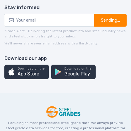
Stay informed
Sending...
*Trade Alert - Delivering the latest product info and steel industry news
and steel stock info straight to your inbox.
We’ll never share your email address with a third-party.
Download our app
Download on the
Download on the
App Store
Google Play
Focusing on more professional steel grade data, we always provide
steel grade data services for free, creating a professional platform for