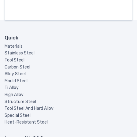
Quick
Materials
Stainless Steel
Tool Steel
Carbon Steel
Alloy Steel
Mould Steel
Ti Alloy
High Alloy
Structure Steel
Tool Steel And Hard Alloy
Special Steel
Heat-Resistant Steel