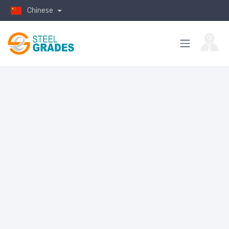
Chinese