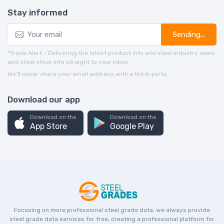
Stay informed
Sending...
*Trade Alert - Delivering the latest product info and steel industry news
and steel stock info straight to your inbox.
We’ll never share your email address with a third-party.
Download our app
Download on the
Download on the
App Store
Google Play
Focusing on more professional steel grade data, we always provide
steel grade data services for free, creating a professional platform for