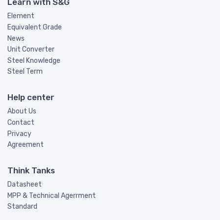
Learn with S&G
Element
Equivalent Grade
News
Unit Converter
Steel Knowledge
Steel Term
Help center
About Us
Contact
Privacy
Agreement
Think Tanks
Datasheet
MPP & Technical Agerrment
Standard