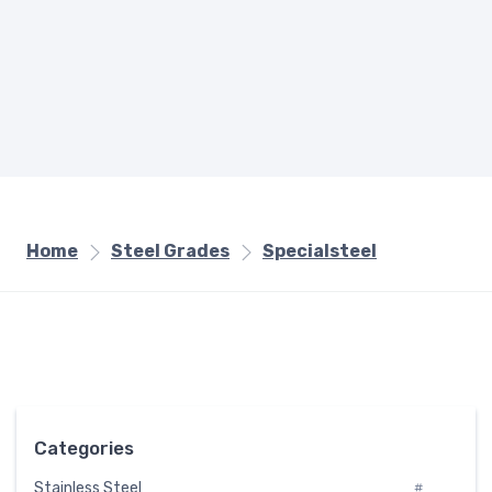
Home
Steel Grades
Specialsteel
Categories
Stainless Steel
#