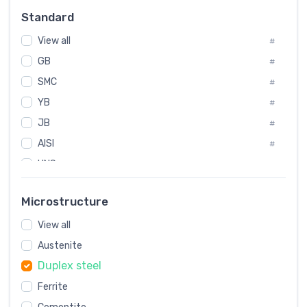
#
Standard
Sweden
#
View all
Korea
#
#
GB
International
#
#
SMC
Italian
#
#
YB
Spain
#
#
JB
Poland
#
#
AISI
European
#
#
UNS
#
SAE
#
Microstructure
ASTM
#
View all
AMS
#
Austenite
ASME
#
Duplex steel
MIL
#
Ferrite
AWS
#