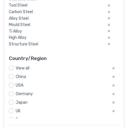
Tool Steel
#
Carbon Steel
#
Alloy Steel
#
Mould Steel
#
Ti Alloy
#
High Alloy
#
Structure Steel
#
Tool Steel And Hard Alloy
#
Special Steel
#
Country/Region
Heat-Resistant Steel
#
View all
#
Boiler & Pressure Vessel Plate
#
Valve Steel
China
#
#
Special Alloy
#
USA
#
Tool Die Steels
#
Germany
#
Superalloys
#
Non-Magnetic Steel
Japan
#
#
Caststeel
#
UK
#
Specialsteel
#
France
#
Steels of blade for steam turbine
#
Russia