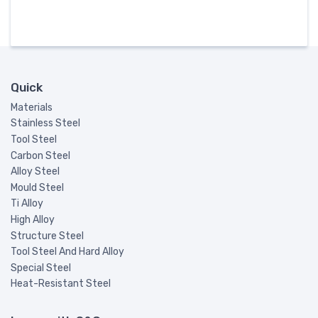
Quick
Materials
Stainless Steel
Tool Steel
Carbon Steel
Alloy Steel
Mould Steel
Ti Alloy
High Alloy
Structure Steel
Tool Steel And Hard Alloy
Special Steel
Heat-Resistant Steel