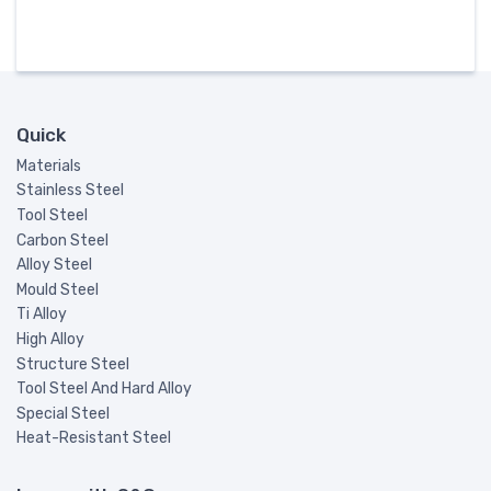
Quick
Materials
Stainless Steel
Tool Steel
Carbon Steel
Alloy Steel
Mould Steel
Ti Alloy
High Alloy
Structure Steel
Tool Steel And Hard Alloy
Special Steel
Heat-Resistant Steel