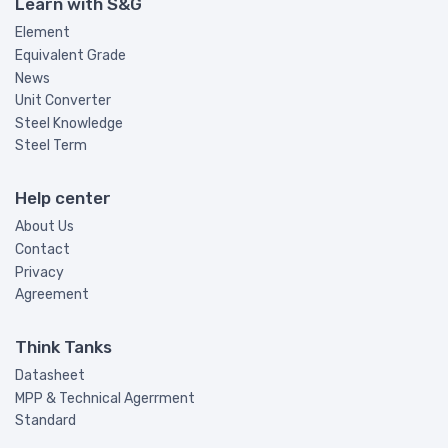
Learn with S&G
Element
Equivalent Grade
News
Unit Converter
Steel Knowledge
Steel Term
Help center
About Us
Contact
Privacy
Agreement
Think Tanks
Datasheet
MPP & Technical Agerrment
Standard