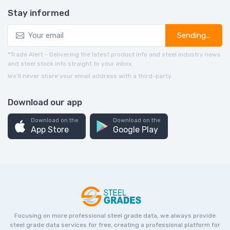
Stay informed
Sending...
*Trade Alert - Delivering the latest product info and steel industry news
and steel stock info straight to your inbox.
We’ll never share your email address with a third-party.
Download our app
Download on the
Download on the
App Store
Google Play
Focusing on more professional steel grade data, we always provide
steel grade data services for free, creating a professional platform for