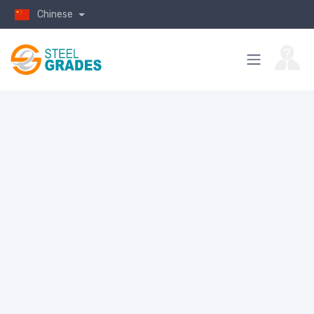
Chinese