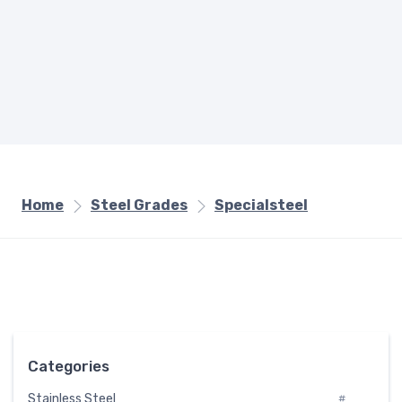
Home
Steel Grades
Specialsteel
Categories
Stainless Steel
#