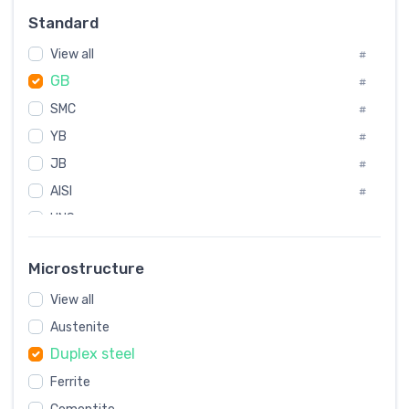
#
Standard
Sweden
#
View all
Korea
#
#
GB
International
#
#
SMC
Italian
#
#
YB
Spain
#
#
JB
Poland
#
#
AISI
European
#
#
UNS
#
SAE
#
Microstructure
ASTM
#
View all
AMS
#
Austenite
ASME
#
Duplex steel
MIL
#
Ferrite
AWS
#