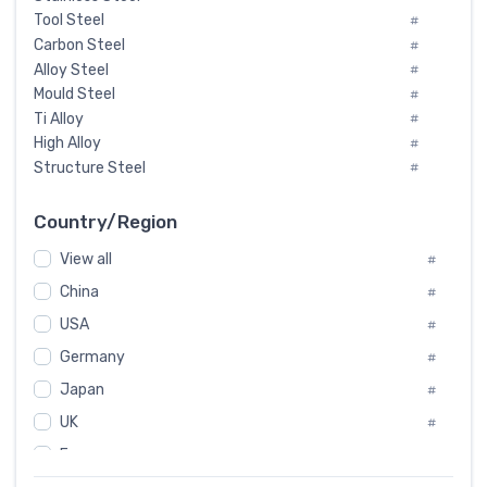
Tool Steel
#
Carbon Steel
#
Alloy Steel
#
Mould Steel
#
Ti Alloy
#
High Alloy
#
Structure Steel
#
Tool Steel And Hard Alloy
#
Special Steel
#
Country/Region
Heat-Resistant Steel
#
View all
#
Boiler & Pressure Vessel Plate
#
Valve Steel
China
#
#
Special Alloy
#
USA
#
Tool Die Steels
#
Germany
#
Superalloys
#
Non-Magnetic Steel
Japan
#
#
Caststeel
#
UK
#
Specialsteel
#
France
#
Steels of blade for steam turbine
#
Russia