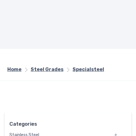
Home
Steel Grades
Specialsteel
Categories
Stainless Steel
#