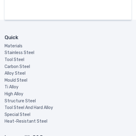
Quick
Materials
Stainless Steel
Tool Steel
Carbon Steel
Alloy Steel
Mould Steel
Ti Alloy
High Alloy
Structure Steel
Tool Steel And Hard Alloy
Special Steel
Heat-Resistant Steel