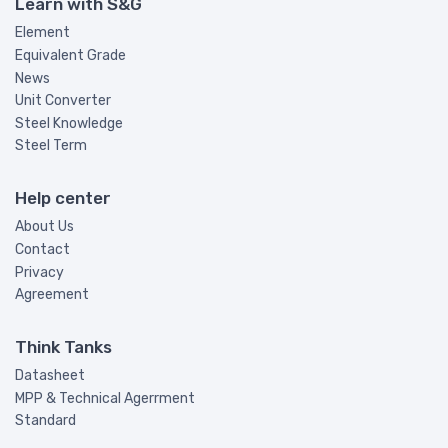
Learn with S&G
Element
Equivalent Grade
News
Unit Converter
Steel Knowledge
Steel Term
Help center
About Us
Contact
Privacy
Agreement
Think Tanks
Datasheet
MPP & Technical Agerrment
Standard