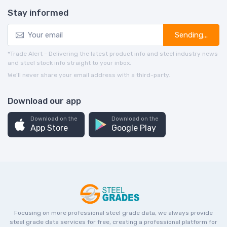
Stay informed
Sending...
*Trade Alert - Delivering the latest product info and steel industry news
and steel stock info straight to your inbox.
We’ll never share your email address with a third-party.
Download our app
Download on the
Download on the
App Store
Google Play
Focusing on more professional steel grade data, we always provide
steel grade data services for free, creating a professional platform for