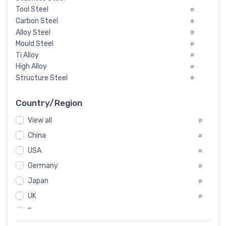
Tool Steel
#
Carbon Steel
#
Alloy Steel
#
Mould Steel
#
Ti Alloy
#
High Alloy
#
Structure Steel
#
Tool Steel And Hard Alloy
#
Special Steel
#
Country/Region
Heat-Resistant Steel
#
View all
#
Boiler & Pressure Vessel Plate
#
Valve Steel
China
#
#
Special Alloy
#
USA
#
Tool Die Steels
#
Germany
#
Superalloys
#
Non-Magnetic Steel
Japan
#
#
Caststeel
#
UK
#
Specialsteel
#
France
#
Steels of blade for steam turbine
#
Russia