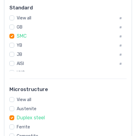
#
Standard
Sweden
#
View all
Korea
#
#
GB
International
#
#
SMC
Italian
#
#
YB
Spain
#
#
JB
Poland
#
#
AISI
European
#
#
UNS
#
SAE
#
Microstructure
ASTM
#
View all
AMS
#
Austenite
ASME
#
Duplex steel
MIL
#
Ferrite
AWS
#