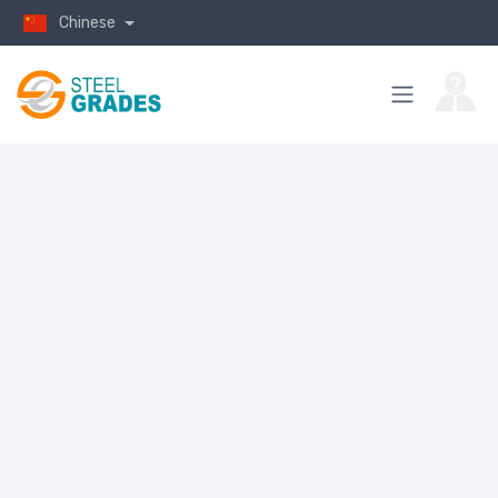
Chinese