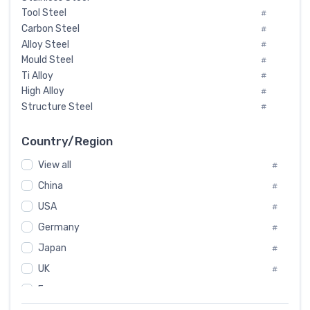
Tool Steel
#
Carbon Steel
#
Alloy Steel
#
Mould Steel
#
Ti Alloy
#
High Alloy
#
Structure Steel
#
Tool Steel And Hard Alloy
#
Special Steel
#
Country/Region
Heat-Resistant Steel
#
View all
#
Boiler & Pressure Vessel Plate
#
Valve Steel
China
#
#
Special Alloy
#
USA
#
Tool Die Steels
#
Germany
#
Superalloys
#
Non-Magnetic Steel
Japan
#
#
Caststeel
#
UK
#
Specialsteel
#
France
#
Steels of blade for steam turbine
#
Russia