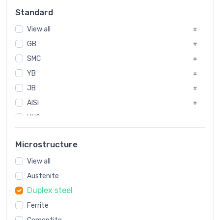
#
Standard
Sweden
#
View all
Korea
#
#
GB
International
#
#
SMC
Italian
#
#
YB
Spain
#
#
JB
Poland
#
#
AISI
European
#
#
UNS
#
SAE
#
Microstructure
ASTM
#
View all
AMS
#
Austenite
ASME
#
Duplex steel
MIL
#
Ferrite
AWS
#