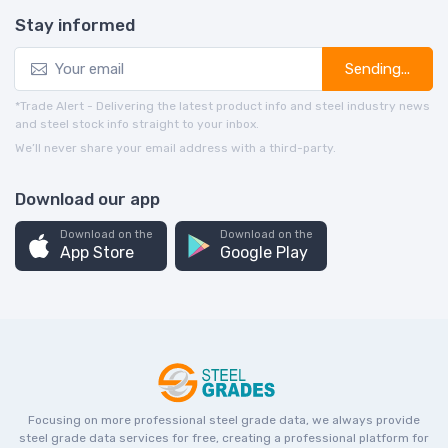
Stay informed
Sending...
*Trade Alert - Delivering the latest product info and steel industry news
and steel stock info straight to your inbox.
We’ll never share your email address with a third-party.
Download our app
Download on the
Download on the
App Store
Google Play
Focusing on more professional steel grade data, we always provide
steel grade data services for free, creating a professional platform for