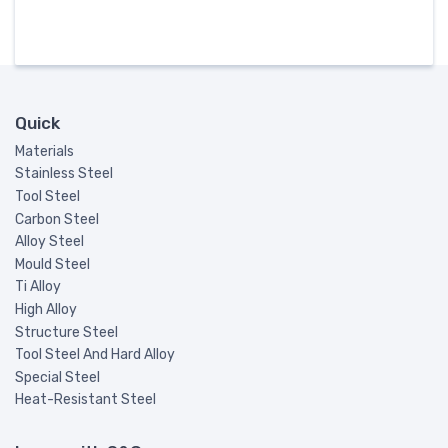
Quick
Materials
Stainless Steel
Tool Steel
Carbon Steel
Alloy Steel
Mould Steel
Ti Alloy
High Alloy
Structure Steel
Tool Steel And Hard Alloy
Special Steel
Heat-Resistant Steel