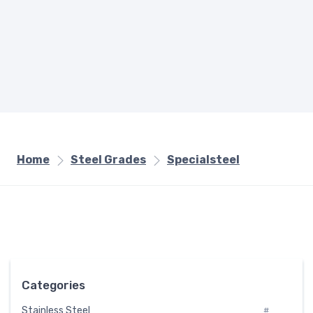
Home
Steel Grades
Specialsteel
Categories
Stainless Steel
#