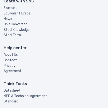
Learn with S&G
Element
Equivalent Grade
News
Unit Converter
Steel Knowledge
Steel Term
Help center
About Us
Contact
Privacy
Agreement
Think Tanks
Datasheet
MPP & Technical Agerrment
Standard