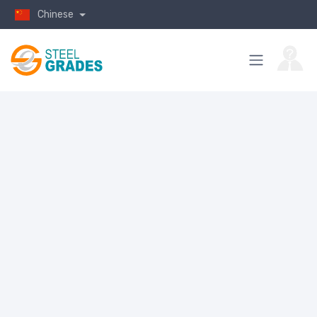
Chinese