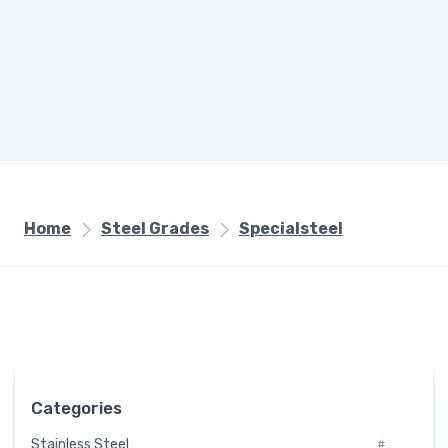
Home
Steel Grades
Specialsteel
Categories
Stainless Steel
#