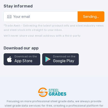
Stay informed
Sending...
*Trade Alert - Delivering the latest product info and steel industry news
and steel stock info straight to your inbox.
We’ll never share your email address with a third-party.
Download our app
Download on the
Download on the
App Store
Google Play
Focusing on more professional steel grade data, we always provide
steel grade data services for free, creating a professional platform for