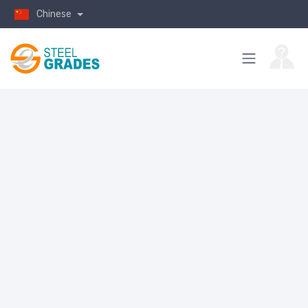
Chinese