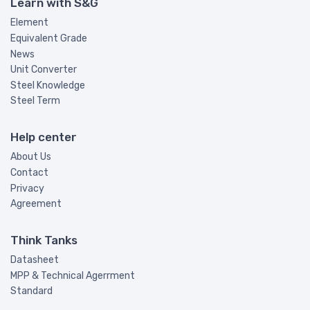
Learn with S&G
Element
Equivalent Grade
News
Unit Converter
Steel Knowledge
Steel Term
Help center
About Us
Contact
Privacy
Agreement
Think Tanks
Datasheet
MPP & Technical Agerrment
Standard