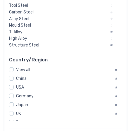
Tool Steel
#
Carbon Steel
#
Alloy Steel
#
Mould Steel
#
Ti Alloy
#
High Alloy
#
Structure Steel
#
Tool Steel And Hard Alloy
#
Special Steel
#
Country/Region
Heat-Resistant Steel
#
View all
#
Boiler & Pressure Vessel Plate
#
Valve Steel
China
#
#
Special Alloy
#
USA
#
Tool Die Steels
#
Germany
#
Superalloys
#
Non-Magnetic Steel
Japan
#
#
Caststeel
#
UK
#
Specialsteel
#
France
#
Steels of blade for steam turbine
#
Russia