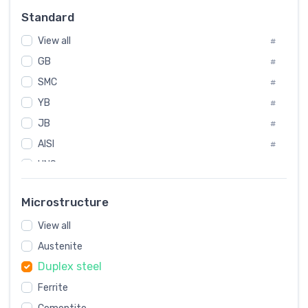
#
Standard
Sweden
#
View all
Korea
#
#
GB
International
#
#
SMC
Italian
#
#
YB
Spain
#
#
JB
Poland
#
#
AISI
European
#
#
UNS
#
SAE
#
Microstructure
ASTM
#
View all
AMS
#
Austenite
ASME
#
Duplex steel
MIL
#
Ferrite
AWS
#