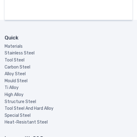
Quick
Materials
Stainless Steel
Tool Steel
Carbon Steel
Alloy Steel
Mould Steel
Ti Alloy
High Alloy
Structure Steel
Tool Steel And Hard Alloy
Special Steel
Heat-Resistant Steel