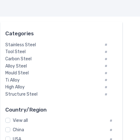
Categories
Stainless Steel
#
Tool Steel
#
Carbon Steel
#
Alloy Steel
#
Mould Steel
#
Ti Alloy
#
High Alloy
#
Structure Steel
#
Tool Steel And Hard Alloy
#
Special Steel
#
Country/Region
Heat-Resistant Steel
#
View all
#
Boiler & Pressure Vessel Plate
#
Valve Steel
China
#
#
Special Alloy
#
USA
#