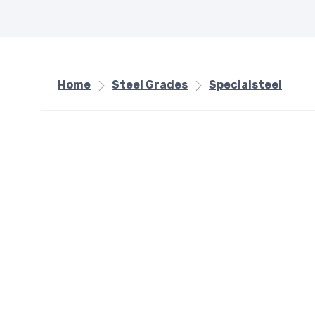
Home
Steel Grades
Specialsteel