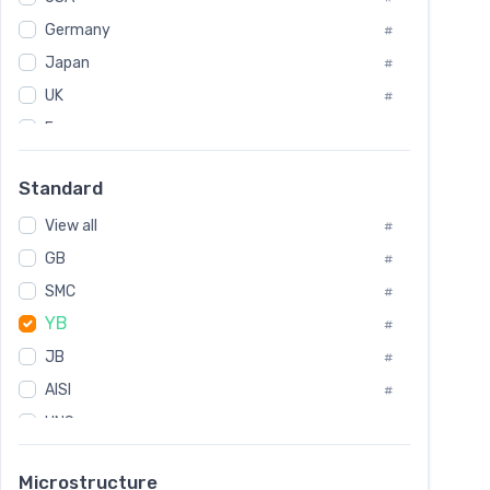
Tool Die Steels
#
Germany
#
Superalloys
#
Non-Magnetic Steel
Japan
#
#
Caststeel
#
UK
#
Specialsteel
#
France
#
Steels of blade for steam turbine
#
Russia
#
Standard
Sweden
#
View all
Korea
#
#
GB
International
#
#
SMC
Italian
#
#
YB
Spain
#
#
JB
Poland
#
#
AISI
European
#
#
UNS
#
SAE
#
Microstructure
ASTM
#