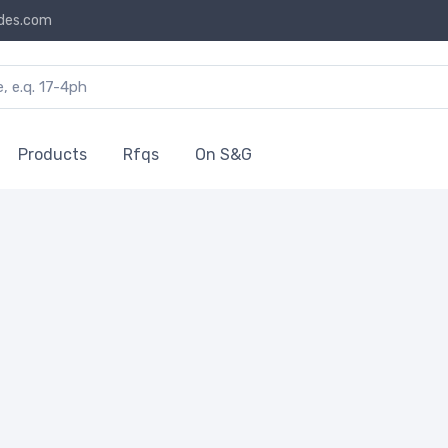
des.com
Products
Rfqs
On S&G