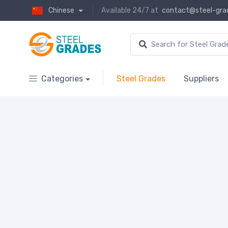
Chinese
Available 24/7 at
contact@steel-gra
Categories
Steel Grades
Suppliers