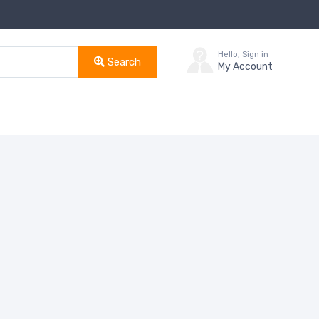
Hello, Sign in
Search
My Account