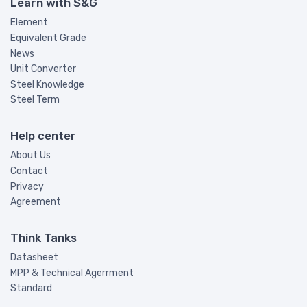
Learn with S&G
Element
Equivalent Grade
News
Unit Converter
Steel Knowledge
Steel Term
Help center
About Us
Contact
Privacy
Agreement
Think Tanks
Datasheet
MPP & Technical Agerrment
Standard