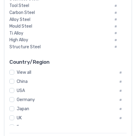
Tool Steel
#
Carbon Steel
#
Alloy Steel
#
Mould Steel
#
Ti Alloy
#
High Alloy
#
Structure Steel
#
Tool Steel And Hard Alloy
#
Special Steel
#
Country/Region
Heat-Resistant Steel
#
View all
#
Boiler & Pressure Vessel Plate
#
Valve Steel
China
#
#
Special Alloy
#
USA
#
Tool Die Steels
#
Germany
#
Superalloys
#
Non-Magnetic Steel
Japan
#
#
Caststeel
#
UK
#
Specialsteel
#
France
#
Steels of blade for steam turbine
#
Russia