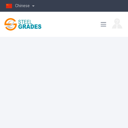
Chinese