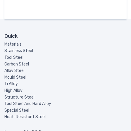
Quick
Materials
Stainless Steel
Tool Steel
Carbon Steel
Alloy Steel
Mould Steel
Ti Alloy
High Alloy
Structure Steel
Tool Steel And Hard Alloy
Special Steel
Heat-Resistant Steel