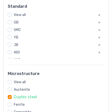
#
Standard
Sweden
#
View all
Korea
#
#
GB
International
#
#
SMC
Italian
#
#
YB
Spain
#
#
JB
Poland
#
#
AISI
European
#
#
UNS
#
SAE
#
Microstructure
ASTM
#
View all
AMS
#
Austenite
ASME
#
Duplex steel
MIL
#
Ferrite
AWS
#