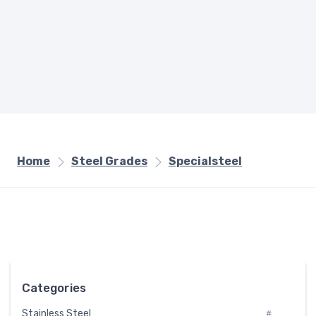
Home
Steel Grades
Specialsteel
Categories
Stainless Steel
#