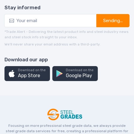
Stay informed
Sending...
*Trade Alert - Delivering the latest product info and steel industry news
and steel stock info straight to your inbox.
We’ll never share your email address with a third-party.
Download our app
Download on the
Download on the
App Store
Google Play
Focusing on more professional steel grade data, we always provide
steel grade data services for free, creating a professional platform for