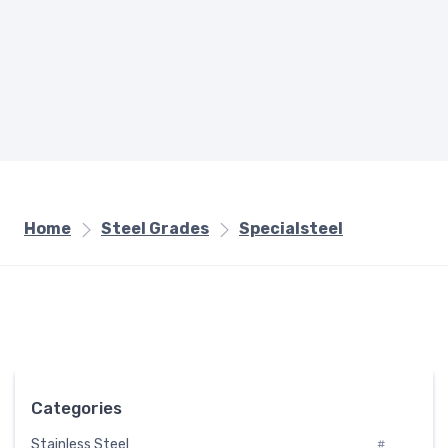
Home
Steel Grades
Specialsteel
Categories
Stainless Steel
#