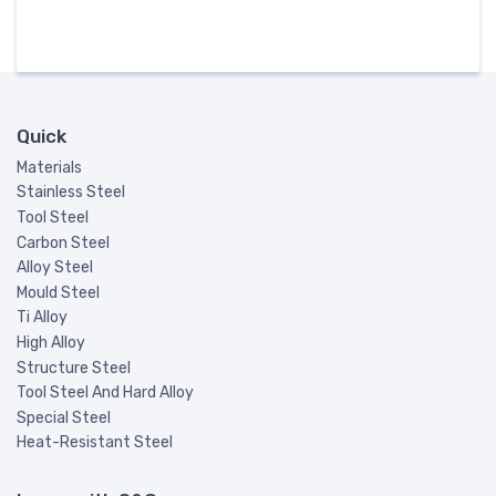
Quick
Materials
Stainless Steel
Tool Steel
Carbon Steel
Alloy Steel
Mould Steel
Ti Alloy
High Alloy
Structure Steel
Tool Steel And Hard Alloy
Special Steel
Heat-Resistant Steel