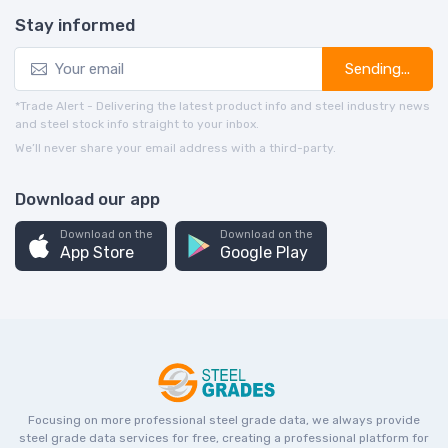
Stay informed
Sending...
*Trade Alert - Delivering the latest product info and steel industry news
and steel stock info straight to your inbox.
We’ll never share your email address with a third-party.
Download our app
Download on the
Download on the
App Store
Google Play
Focusing on more professional steel grade data, we always provide
steel grade data services for free, creating a professional platform for