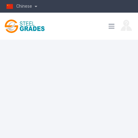
Chinese