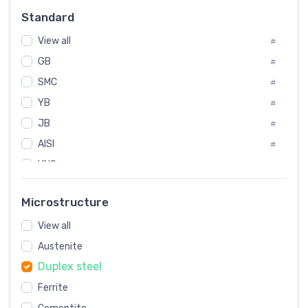
#
Standard
Sweden
#
View all
Korea
#
#
GB
International
#
#
SMC
Italian
#
#
YB
Spain
#
#
JB
Poland
#
#
AISI
European
#
#
UNS
#
SAE
#
Microstructure
ASTM
#
View all
AMS
#
Austenite
ASME
#
Duplex steel
MIL
#
Ferrite
AWS
#