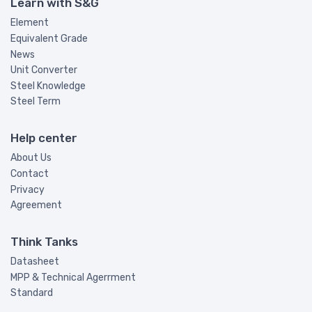
Learn with S&G
Element
Equivalent Grade
News
Unit Converter
Steel Knowledge
Steel Term
Help center
About Us
Contact
Privacy
Agreement
Think Tanks
Datasheet
MPP & Technical Agerrment
Standard