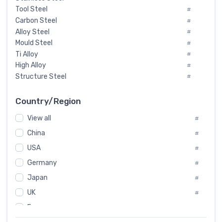
Tool Steel
#
Carbon Steel
#
Alloy Steel
#
Mould Steel
#
Ti Alloy
#
High Alloy
#
Structure Steel
#
Tool Steel And Hard Alloy
#
Special Steel
#
Country/Region
Heat-Resistant Steel
#
View all
#
Boiler & Pressure Vessel Plate
#
Valve Steel
China
#
#
Special Alloy
#
USA
#
Tool Die Steels
#
Germany
#
Superalloys
#
Non-Magnetic Steel
Japan
#
#
Caststeel
#
UK
#
Specialsteel
#
France
#
Steels of blade for steam turbine
#
Russia