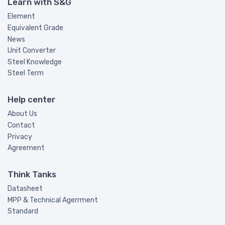
Learn with S&G
Element
Equivalent Grade
News
Unit Converter
Steel Knowledge
Steel Term
Help center
About Us
Contact
Privacy
Agreement
Think Tanks
Datasheet
MPP & Technical Agerrment
Standard