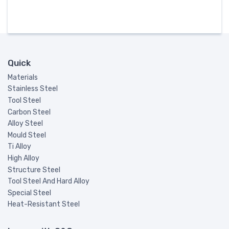
Quick
Materials
Stainless Steel
Tool Steel
Carbon Steel
Alloy Steel
Mould Steel
Ti Alloy
High Alloy
Structure Steel
Tool Steel And Hard Alloy
Special Steel
Heat-Resistant Steel