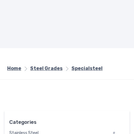
Home
Steel Grades
Specialsteel
Categories
Stainless Steel
#