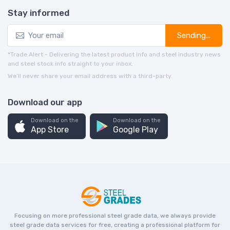
Stay informed
Sending...
*Trade Alert - Delivering the latest product info and steel industry news
and steel stock info straight to your inbox.
We’ll never share your email address with a third-party.
Download our app
Download on the
Download on the
App Store
Google Play
Focusing on more professional steel grade data, we always provide
steel grade data services for free, creating a professional platform for