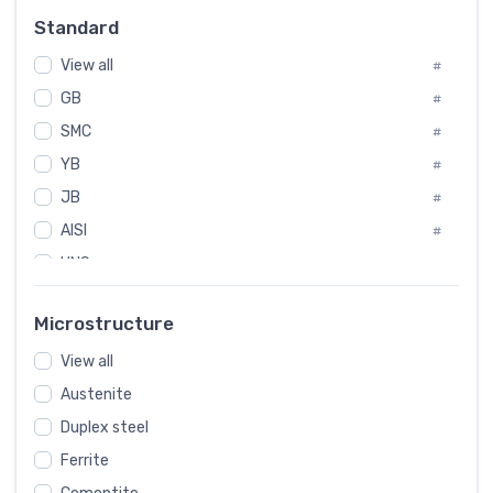
#
Standard
Sweden
#
View all
Korea
#
#
GB
International
#
#
SMC
Italian
#
#
YB
Spain
#
#
JB
Poland
#
#
AISI
European
#
#
UNS
#
SAE
#
Microstructure
ASTM
#
View all
AMS
#
Austenite
ASME
#
Duplex steel
MIL
#
Ferrite
AWS
#