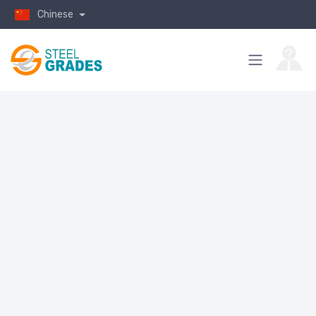
Chinese