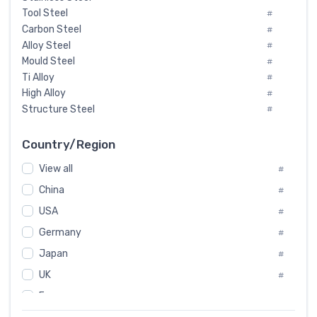
Tool Steel
#
Carbon Steel
#
Alloy Steel
#
Mould Steel
#
Ti Alloy
#
High Alloy
#
Structure Steel
#
Tool Steel And Hard Alloy
#
Special Steel
#
Country/Region
Heat-Resistant Steel
#
View all
#
Boiler & Pressure Vessel Plate
#
Valve Steel
China
#
#
Special Alloy
#
USA
#
Tool Die Steels
#
Germany
#
Superalloys
#
Non-Magnetic Steel
Japan
#
#
Caststeel
#
UK
#
Specialsteel
#
France
#
Steels of blade for steam turbine
#
Russia