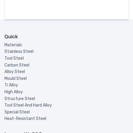
Quick
Materials
Stainless Steel
Tool Steel
Carbon Steel
Alloy Steel
Mould Steel
Ti Alloy
High Alloy
Structure Steel
Tool Steel And Hard Alloy
Special Steel
Heat-Resistant Steel