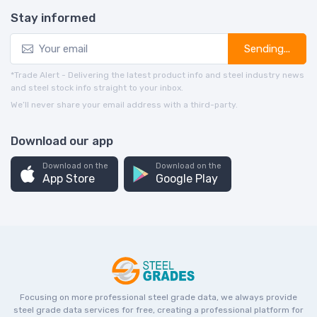
Stay informed
Sending...
*Trade Alert - Delivering the latest product info and steel industry news
and steel stock info straight to your inbox.
We’ll never share your email address with a third-party.
Download our app
Download on the
Download on the
App Store
Google Play
Focusing on more professional steel grade data, we always provide
steel grade data services for free, creating a professional platform for