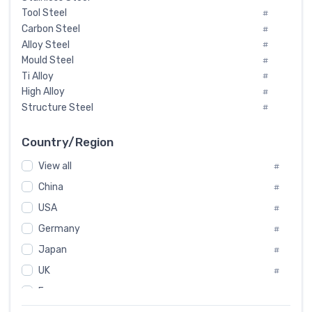
Tool Steel
#
Carbon Steel
#
Alloy Steel
#
Mould Steel
#
Ti Alloy
#
High Alloy
#
Structure Steel
#
Tool Steel And Hard Alloy
#
Special Steel
#
Country/Region
Heat-Resistant Steel
#
View all
#
Boiler & Pressure Vessel Plate
#
Valve Steel
China
#
#
Special Alloy
#
USA
#
Tool Die Steels
#
Germany
#
Superalloys
#
Non-Magnetic Steel
Japan
#
#
Caststeel
#
UK
#
Specialsteel
#
France
#
Steels of blade for steam turbine
#
Russia