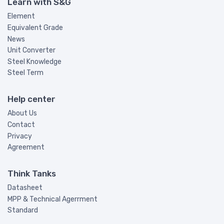
Learn with S&G
Element
Equivalent Grade
News
Unit Converter
Steel Knowledge
Steel Term
Help center
About Us
Contact
Privacy
Agreement
Think Tanks
Datasheet
MPP & Technical Agerrment
Standard