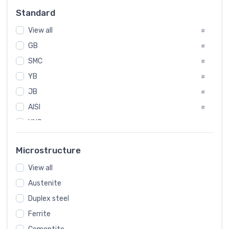
#
Standard
Sweden
#
View all
Korea
#
#
GB
International
#
#
SMC
Italian
#
#
YB
Spain
#
#
JB
Poland
#
#
AISI
European
#
#
UNS
#
SAE
#
Microstructure
ASTM
#
View all
AMS
#
Austenite
ASME
#
Duplex steel
MIL
#
Ferrite
AWS
#