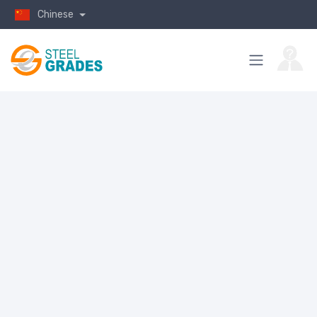
Chinese