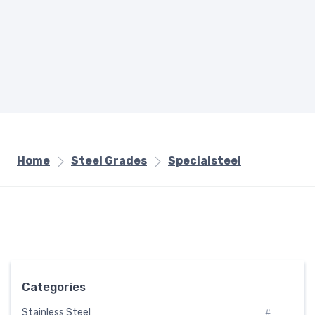
Home
Steel Grades
Specialsteel
Categories
Stainless Steel
#