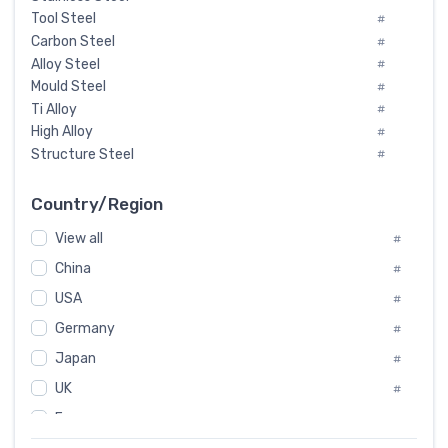
Tool Steel
#
Carbon Steel
#
Alloy Steel
#
Mould Steel
#
Ti Alloy
#
High Alloy
#
Structure Steel
#
Tool Steel And Hard Alloy
#
Special Steel
#
Country/Region
Heat-Resistant Steel
#
View all
#
Boiler & Pressure Vessel Plate
#
Valve Steel
China
#
#
Special Alloy
#
USA
#
Tool Die Steels
#
Germany
#
Superalloys
#
Non-Magnetic Steel
Japan
#
#
Caststeel
#
UK
#
Specialsteel
#
France
#
Steels of blade for steam turbine
#
Russia