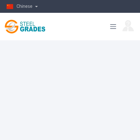
Chinese