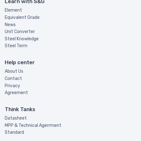
Learn with S&G
Element
Equivalent Grade
News
Unit Converter
Steel Knowledge
Steel Term
Help center
About Us
Contact
Privacy
Agreement
Think Tanks
Datasheet
MPP & Technical Agerrment
Standard