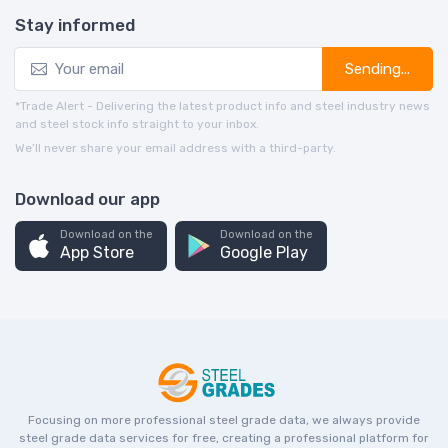
Stay informed
Sending...
*Trade Alert - Delivering the latest product info and steel industry news
and steel stock info straight to your inbox.
We’ll never share your email address with a third-party.
Download our app
Download on the
Download on the
App Store
Google Play
Focusing on more professional steel grade data, we always provide
steel grade data services for free, creating a professional platform for