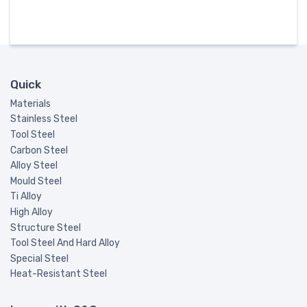
Quick
Materials
Stainless Steel
Tool Steel
Carbon Steel
Alloy Steel
Mould Steel
Ti Alloy
High Alloy
Structure Steel
Tool Steel And Hard Alloy
Special Steel
Heat-Resistant Steel