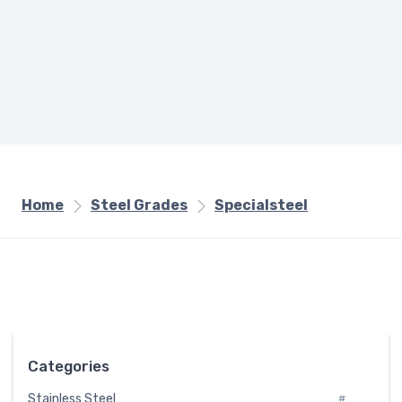
Home
Steel Grades
Specialsteel
Categories
Stainless Steel
#