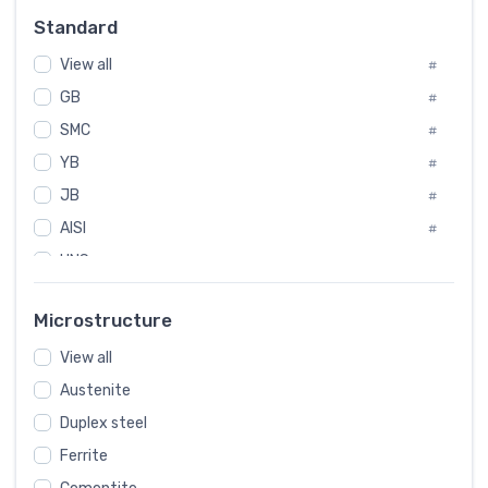
#
Standard
Sweden
#
View all
Korea
#
#
GB
International
#
#
SMC
Italian
#
#
YB
Spain
#
#
JB
Poland
#
#
AISI
European
#
#
UNS
#
SAE
#
Microstructure
ASTM
#
View all
AMS
#
Austenite
ASME
#
Duplex steel
MIL
#
Ferrite
AWS
#