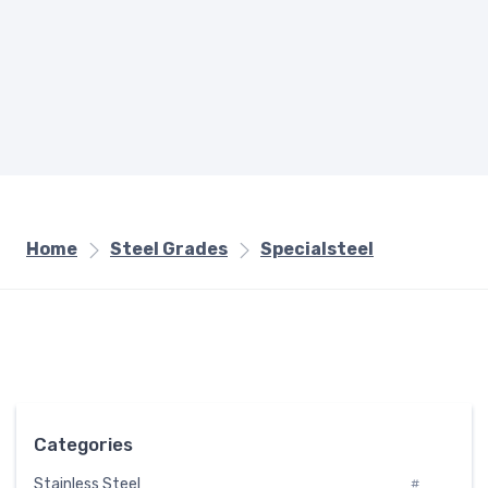
Home
Steel Grades
Specialsteel
Categories
Stainless Steel
#