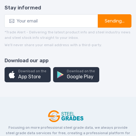
Stay informed
Sending...
*Trade Alert - Delivering the latest product info and steel industry news
and steel stock info straight to your inbox.
We’ll never share your email address with a third-party.
Download our app
Download on the
Download on the
App Store
Google Play
Focusing on more professional steel grade data, we always provide
steel grade data services for free, creating a professional platform for