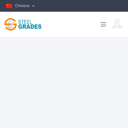
Chinese