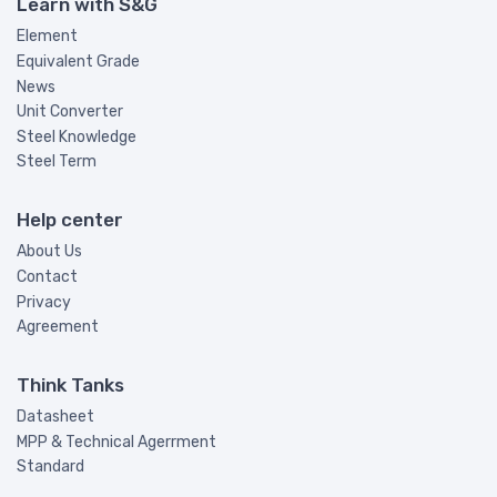
Learn with S&G
Element
Equivalent Grade
News
Unit Converter
Steel Knowledge
Steel Term
Help center
About Us
Contact
Privacy
Agreement
Think Tanks
Datasheet
MPP & Technical Agerrment
Standard