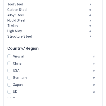
Tool Steel
#
Carbon Steel
#
Alloy Steel
#
Mould Steel
#
Ti Alloy
#
High Alloy
#
Structure Steel
#
Tool Steel And Hard Alloy
#
Special Steel
#
Country/Region
Heat-Resistant Steel
#
View all
#
Boiler & Pressure Vessel Plate
#
Valve Steel
China
#
#
Special Alloy
#
USA
#
Tool Die Steels
#
Germany
#
Superalloys
#
Non-Magnetic Steel
Japan
#
#
Caststeel
#
UK
#
Specialsteel
#
France
#
Steels of blade for steam turbine
#
Russia