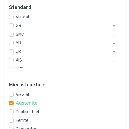
#
Standard
Sweden
#
View all
Korea
#
#
GB
International
#
#
SMC
Italian
#
#
YB
Spain
#
#
JB
Poland
#
#
AISI
European
#
#
UNS
#
SAE
#
Microstructure
ASTM
#
View all
AMS
#
Austenite
ASME
#
Duplex steel
MIL
#
Ferrite
AWS
#