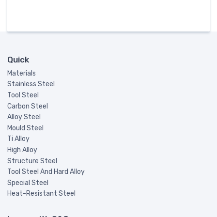
Quick
Materials
Stainless Steel
Tool Steel
Carbon Steel
Alloy Steel
Mould Steel
Ti Alloy
High Alloy
Structure Steel
Tool Steel And Hard Alloy
Special Steel
Heat-Resistant Steel