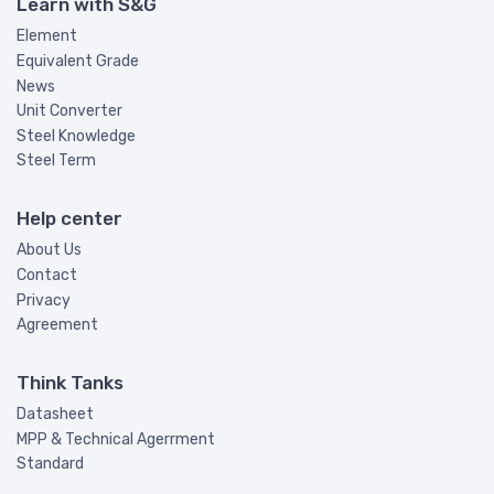
Learn with S&G
Element
Equivalent Grade
News
Unit Converter
Steel Knowledge
Steel Term
Help center
About Us
Contact
Privacy
Agreement
Think Tanks
Datasheet
MPP & Technical Agerrment
Standard