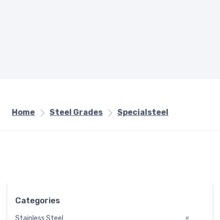
Home
Steel Grades
Specialsteel
Categories
Stainless Steel
#