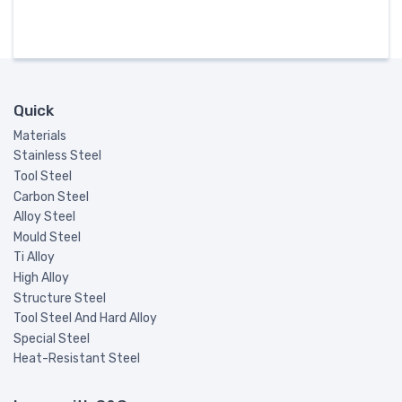
Quick
Materials
Stainless Steel
Tool Steel
Carbon Steel
Alloy Steel
Mould Steel
Ti Alloy
High Alloy
Structure Steel
Tool Steel And Hard Alloy
Special Steel
Heat-Resistant Steel