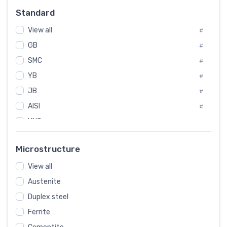
#
Standard
Sweden
#
View all
Korea
#
#
GB
International
#
#
SMC
Italian
#
#
YB
Spain
#
#
JB
Poland
#
#
AISI
European
#
#
UNS
#
SAE
#
Microstructure
ASTM
#
View all
AMS
#
Austenite
ASME
#
Duplex steel
MIL
#
Ferrite
AWS
#