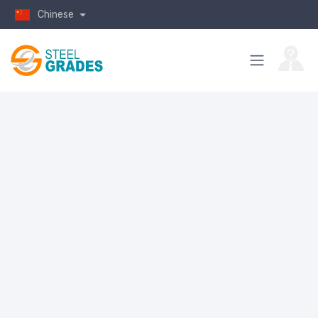
Chinese