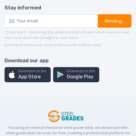
Stay informed
Sending...
*Trade Alert - Delivering the latest product info and steel industry news
and steel stock info straight to your inbox.
We’ll never share your email address with a third-party.
Download our app
Download on the
Download on the
App Store
Google Play
Focusing on more professional steel grade data, we always provide
steel grade data services for free, creating a professional platform for