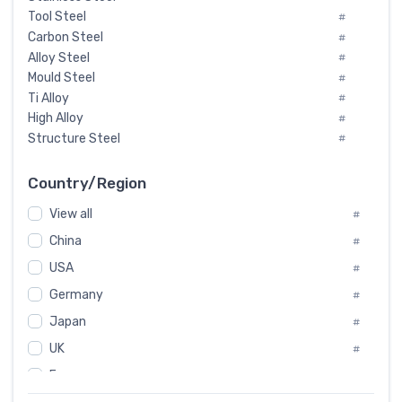
Tool Steel
#
Carbon Steel
#
Alloy Steel
#
Mould Steel
#
Ti Alloy
#
High Alloy
#
Structure Steel
#
Tool Steel And Hard Alloy
#
Special Steel
#
Country/Region
Heat-Resistant Steel
#
View all
#
Boiler & Pressure Vessel Plate
#
Valve Steel
China
#
#
Special Alloy
#
USA
#
Tool Die Steels
#
Germany
#
Superalloys
#
Non-Magnetic Steel
Japan
#
#
Caststeel
#
UK
#
Specialsteel
#
France
#
Steels of blade for steam turbine
#
Russia