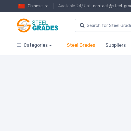
Chinese
Available 24/7 at
contact@steel-gra
Categories
Steel Grades
Suppliers