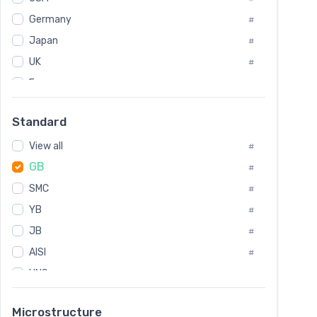
Tool Die Steels
#
Germany
#
Superalloys
#
Non-Magnetic Steel
Japan
#
#
Caststeel
#
UK
#
Specialsteel
#
France
#
Steels of blade for steam turbine
#
Russia
#
Standard
Sweden
#
View all
Korea
#
#
GB
International
#
#
SMC
Italian
#
#
YB
Spain
#
#
JB
Poland
#
#
AISI
European
#
#
UNS
#
SAE
#
Microstructure
ASTM
#