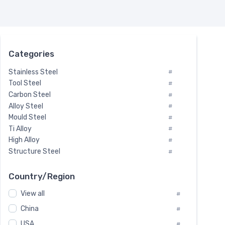
Categories
Stainless Steel
#
Tool Steel
#
Carbon Steel
#
Alloy Steel
#
Mould Steel
#
Ti Alloy
#
High Alloy
#
Structure Steel
#
Tool Steel And Hard Alloy
#
Special Steel
#
Country/Region
Heat-Resistant Steel
#
View all
#
Boiler & Pressure Vessel Plate
#
Valve Steel
China
#
#
Special Alloy
#
USA
#