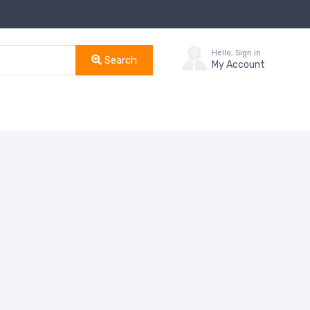
Hello, Sign in
Search
My Account