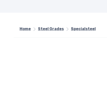
Home
Steel Grades
Specialsteel