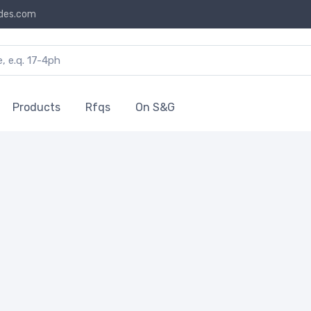
des.com
Products
Rfqs
On S&G