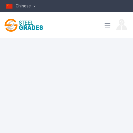
Chinese