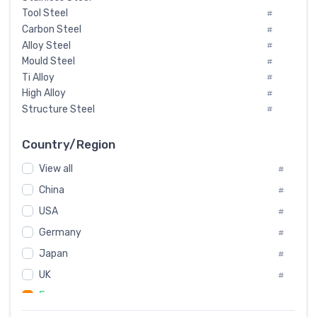
Tool Steel
#
Carbon Steel
#
Alloy Steel
#
Mould Steel
#
Ti Alloy
#
High Alloy
#
Structure Steel
#
Tool Steel And Hard Alloy
#
Special Steel
#
Country/Region
Heat-Resistant Steel
#
View all
#
Boiler & Pressure Vessel Plate
#
Valve Steel
China
#
#
Special Alloy
#
USA
#
Tool Die Steels
#
Germany
#
Superalloys
#
Non-Magnetic Steel
Japan
#
#
Caststeel
#
UK
#
Specialsteel
#
France
#
Steels of blade for steam turbine
#