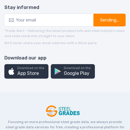
Stay informed
Sending...
*Trade Alert - Delivering the latest product info and steel industry news
and steel stock info straight to your inbox.
We’ll never share your email address with a third-party.
Download our app
Download on the
Download on the
App Store
Google Play
Focusing on more professional steel grade data, we always provide
steel grade data services for free, creating a professional platform for