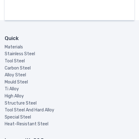
Quick
Materials
Stainless Steel
Tool Steel
Carbon Steel
Alloy Steel
Mould Steel
Ti Alloy
High Alloy
Structure Steel
Tool Steel And Hard Alloy
Special Steel
Heat-Resistant Steel