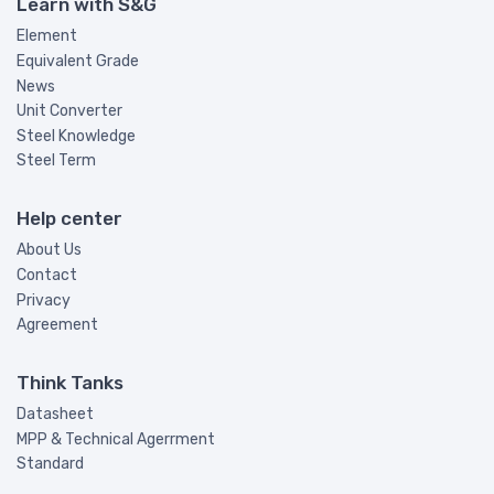
Learn with S&G
Element
Equivalent Grade
News
Unit Converter
Steel Knowledge
Steel Term
Help center
About Us
Contact
Privacy
Agreement
Think Tanks
Datasheet
MPP & Technical Agerrment
Standard