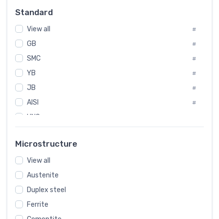
Russia
#
Standard
Sweden
#
View all
Korea
#
#
GB
International
#
#
SMC
Italian
#
#
YB
Spain
#
#
JB
Poland
#
#
AISI
European
#
#
UNS
#
SAE
#
Microstructure
ASTM
#
View all
AMS
#
Austenite
ASME
#
Duplex steel
MIL
#
Ferrite
AWS
#