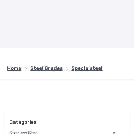
Home
Steel Grades
Specialsteel
Categories
Stainless Steel
#