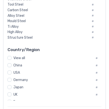
Tool Steel
#
Carbon Steel
#
Alloy Steel
#
Mould Steel
#
Ti Alloy
#
High Alloy
#
Structure Steel
#
Tool Steel And Hard Alloy
#
Special Steel
#
Country/Region
Heat-Resistant Steel
#
View all
#
Boiler & Pressure Vessel Plate
#
Valve Steel
China
#
#
Special Alloy
#
USA
#
Tool Die Steels
#
Germany
#
Superalloys
#
Non-Magnetic Steel
Japan
#
#
Caststeel
#
UK
#
Specialsteel
#
France
#
Steels of blade for steam turbine
#