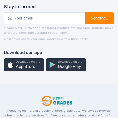
Stay informed
Sending...
*Trade Alert - Delivering the latest product info and steel industry news
and steel stock info straight to your inbox.
We’ll never share your email address with a third-party.
Download our app
Download on the
Download on the
App Store
Google Play
Focusing on more professional steel grade data, we always provide
steel grade data services for free, creating a professional platform for