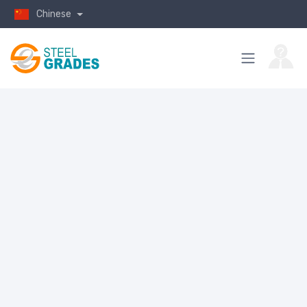
Chinese