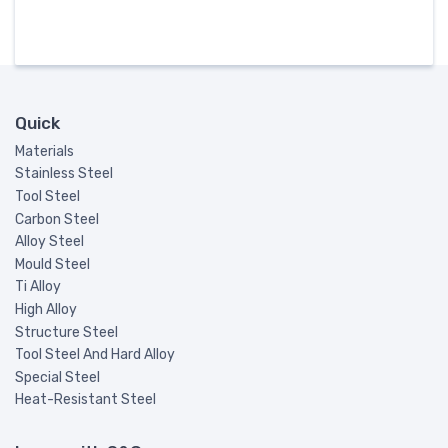
Quick
Materials
Stainless Steel
Tool Steel
Carbon Steel
Alloy Steel
Mould Steel
Ti Alloy
High Alloy
Structure Steel
Tool Steel And Hard Alloy
Special Steel
Heat-Resistant Steel