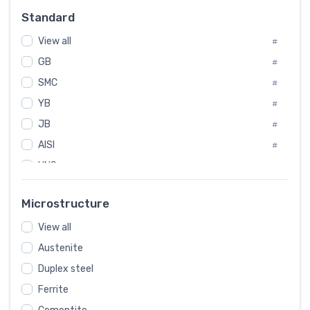
Russia
#
Standard
Sweden
#
View all
Korea
#
#
GB
International
#
#
SMC
Italian
#
#
YB
Spain
#
#
JB
Poland
#
#
European
AISI
#
#
UNS
#
SAE
#
Microstructure
ASTM
#
View all
AMS
#
Austenite
ASME
#
Duplex steel
MIL
#
Ferrite
AWS
#