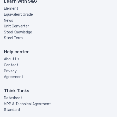
Learn with S&G
Element
Equivalent Grade
News
Unit Converter
Steel Knowledge
Steel Term
Help center
About Us
Contact
Privacy
Agreement
Think Tanks
Datasheet
MPP & Technical Agerrment
Standard