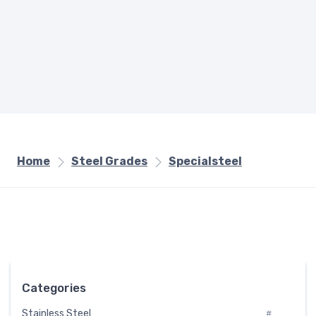
Home
Steel Grades
Specialsteel
Categories
Stainless Steel
#