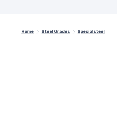
Home
Steel Grades
Specialsteel