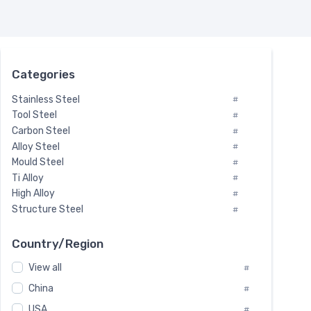
Categories
Stainless Steel
#
Tool Steel
#
Carbon Steel
#
Alloy Steel
#
Mould Steel
#
Ti Alloy
#
High Alloy
#
Structure Steel
#
Tool Steel And Hard Alloy
#
Special Steel
#
Country/Region
Heat-Resistant Steel
#
View all
#
Boiler & Pressure Vessel Plate
#
Valve Steel
China
#
#
Special Alloy
#
USA
#