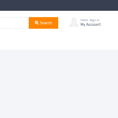
Hello, Sign in
Search
My Account