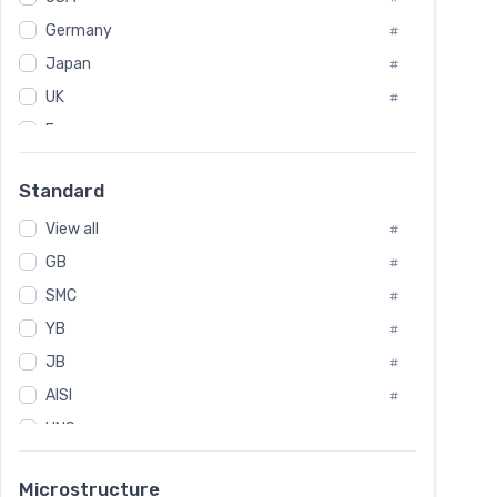
Tool Die Steels
#
Germany
#
Superalloys
#
Non-Magnetic Steel
Japan
#
#
Caststeel
#
UK
#
Specialsteel
#
France
#
Steels of blade for steam turbine
#
Russia
#
Standard
Sweden
#
View all
Korea
#
#
GB
International
#
#
SMC
Italian
#
#
YB
Spain
#
#
Poland
JB
#
#
AISI
European
#
#
UNS
#
SAE
#
Microstructure
ASTM
#