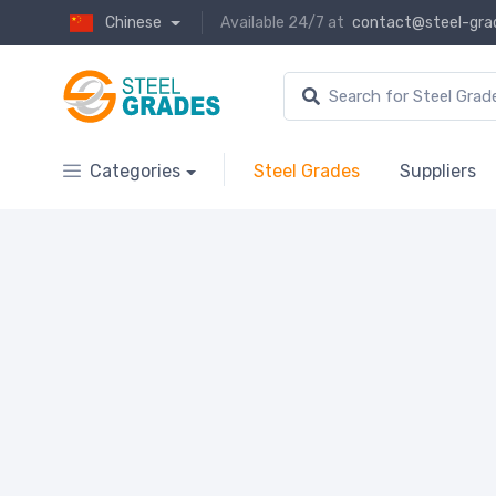
Chinese
Available 24/7 at
contact@steel-gra
Categories
Steel Grades
Suppliers