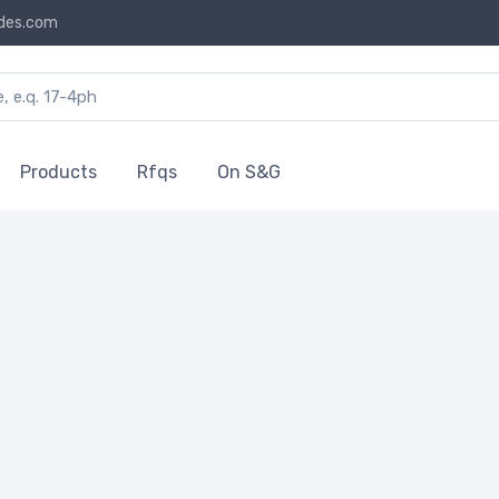
des.com
Products
Rfqs
On S&G