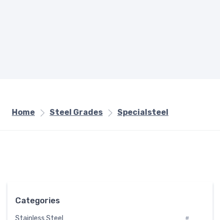
Home
Steel Grades
Specialsteel
Categories
Stainless Steel
#