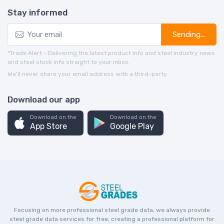
Stay informed
Sending...
*Trade Alert - Delivering the latest product info and steel industry news
and steel stock info straight to your inbox.
We’ll never share your email address with a third-party.
Download our app
Download on the
Download on the
App Store
Google Play
Focusing on more professional steel grade data, we always provide
steel grade data services for free, creating a professional platform for