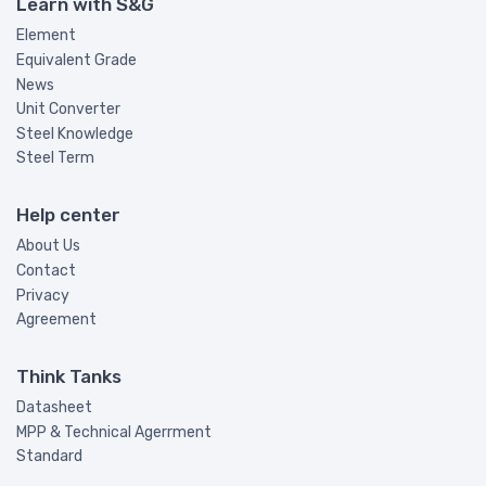
Learn with S&G
Element
Equivalent Grade
News
Unit Converter
Steel Knowledge
Steel Term
Help center
About Us
Contact
Privacy
Agreement
Think Tanks
Datasheet
MPP & Technical Agerrment
Standard