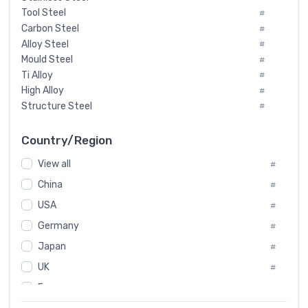
Tool Steel
#
Carbon Steel
#
Alloy Steel
#
Mould Steel
#
Ti Alloy
#
High Alloy
#
Structure Steel
#
Tool Steel And Hard Alloy
#
Special Steel
#
Country/Region
Heat-Resistant Steel
#
View all
#
Boiler & Pressure Vessel Plate
#
Valve Steel
China
#
#
Special Alloy
#
USA
#
Tool Die Steels
#
Germany
#
Superalloys
#
Non-Magnetic Steel
Japan
#
#
Caststeel
#
UK
#
Specialsteel
#
France
#
Steels of blade for steam turbine
#