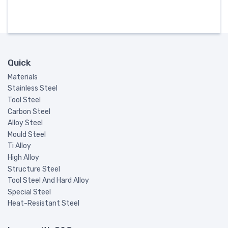
Quick
Materials
Stainless Steel
Tool Steel
Carbon Steel
Alloy Steel
Mould Steel
Ti Alloy
High Alloy
Structure Steel
Tool Steel And Hard Alloy
Special Steel
Heat-Resistant Steel