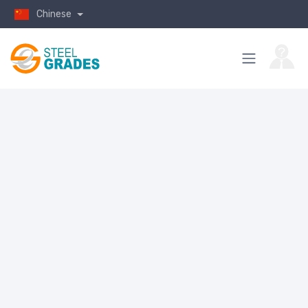
Chinese