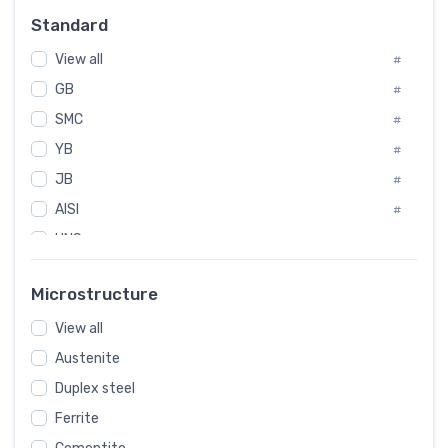
Russia
#
Standard
Sweden
#
View all
Korea
#
#
GB
International
#
#
SMC
Italian
#
#
Spain
YB
#
#
JB
Poland
#
#
AISI
European
#
#
UNS
#
SAE
#
Microstructure
ASTM
#
View all
AMS
#
Austenite
ASME
#
Duplex steel
MIL
#
Ferrite
AWS
#